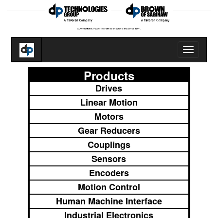
Toggle
navigatio
Products
Drives
Linear Motion
Motors
Gear Reducers
Couplings
Sensors
Encoders
Motion Control
Human Machine Interface
Industrial Electronics