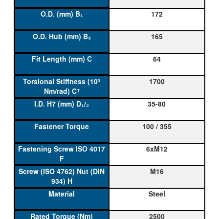
172
165
64
1700
35-80
100 / 355
6xM12
M16
Steel
2500