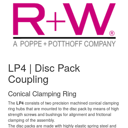
LP4 | Disc Pack
Coupling
Conical Clamping Ring
The
LP4
consists of two precision machined conical clamping
ring hubs that are mounted to the disc pack by means of high
strength screws and bushings for alignment and frictional
clamping of the assembly.
The disc packs are made with highly elastic spring steel and