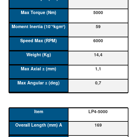
5000
59
6000
14,4
1,1
0,7
LP4-5000
169