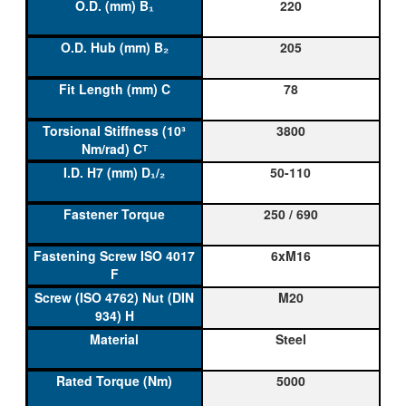
220
205
78
3800
50-110
250 / 690
6xM16
M20
Steel
5000