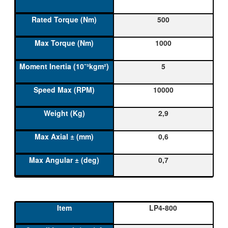
500
1000
5
10000
2,9
0,6
0,7
LP4-800