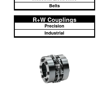
Belts
R+W Couplings
Precision
Industrial