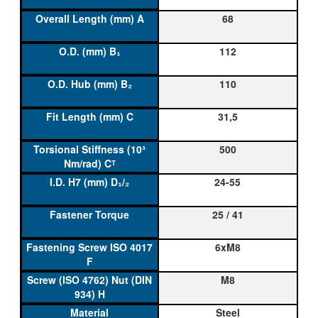
68
112
110
31,5
500
24-55
25 / 41
6xM8
M8
Steel