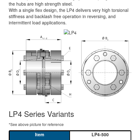
the hubs are high strength steel.
With a single flex design, the LP4 delivers very high torsional
stiffness and backlash free operation in reversing, and
intermittent load applications.
INDUSTRIAL DISC PACK COUPLING
WITH CONICAL CLAMPING RING
350 - 20,000 NM
LP4 Series Variants
*See above picture for reference
LP4-500