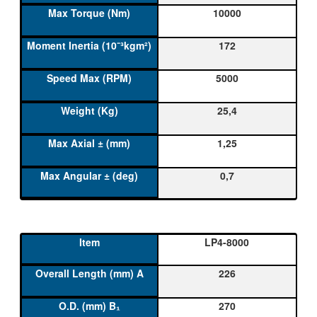
10000
172
5000
25,4
1,25
0,7
LP4-8000
226
270