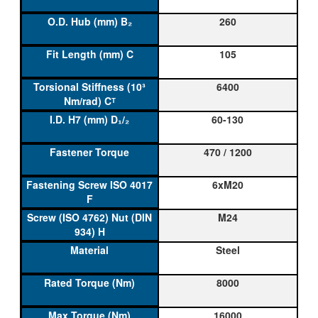
260
105
6400
60-130
470 / 1200
6xM20
M24
Steel
8000
16000