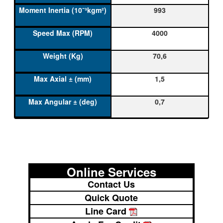
993
4000
70,6
1,5
0,7
Online Services
Contact Us
Quick Quote
Line Card