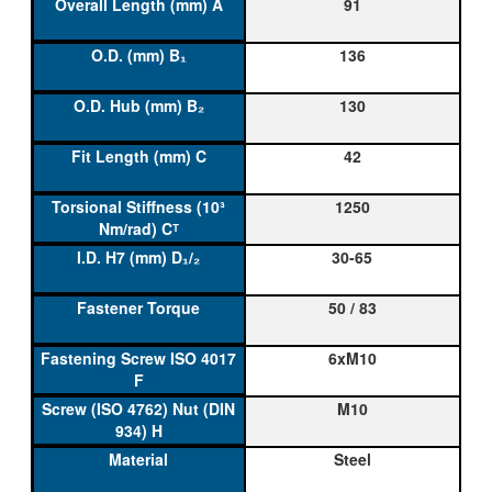
91
136
130
42
1250
30-65
50 / 83
6xM10
M10
Steel