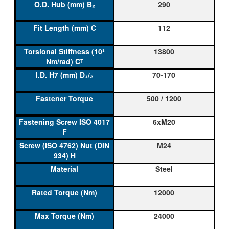
290
112
13800
70-170
500 / 1200
6xM20
M24
Steel
12000
24000