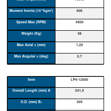
606
4500
58
1,25
0,7
LP4-12000
241,5
305