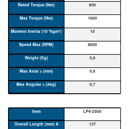
800
1600
15
8000
5,8
0,8
0,7
LP4-2500
137