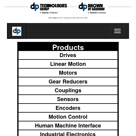
Toggle
navigatio
Products
Drives
Linear Motion
Motors
Gear Reducers
Couplings
Sensors
Encoders
Motion Control
Human Machine Interface
Industrial Electronics