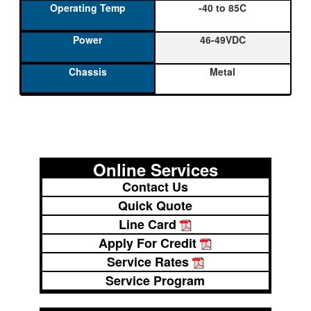
-40 to 85C
46-49VDC
Metal
Online Services
Contact Us
Quick Quote
Line Card
Apply For Credit
Service Rates
Service Program