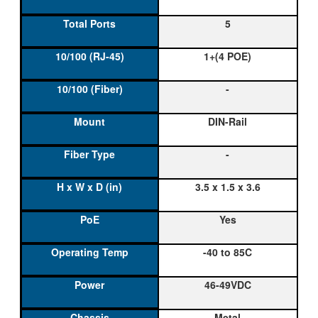
5
1+(4 POE)
-
DIN-Rail
-
3.5 x 1.5 x 3.6
Yes
-40 to 85C
46-49VDC
Metal