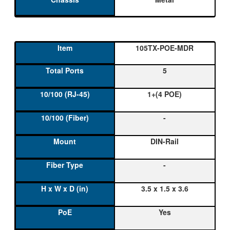
105TX-POE-MDR
5
1+(4 POE)
-
DIN-Rail
-
3.5 x 1.5 x 3.6
Yes