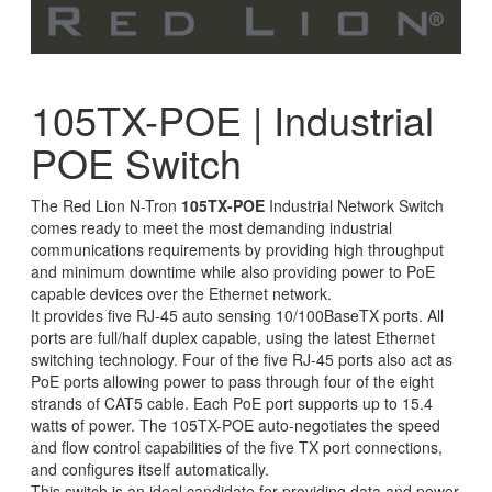
105TX-POE | Industrial
POE Switch
The Red Lion N-Tron
105TX-POE
Industrial Network Switch
comes ready to meet the most demanding industrial
communications requirements by providing high throughput
and minimum downtime while also providing power to PoE
capable devices over the Ethernet network.
It provides five RJ-45 auto sensing 10/100BaseTX ports. All
ports are full/half duplex capable, using the latest Ethernet
switching technology. Four of the five RJ-45 ports also act as
PoE ports allowing power to pass through four of the eight
strands of CAT5 cable. Each PoE port supports up to 15.4
watts of power. The 105TX-POE auto-negotiates the speed
and flow control capabilities of the five TX port connections,
and configures itself automatically.
This switch is an ideal candidate for providing data and power