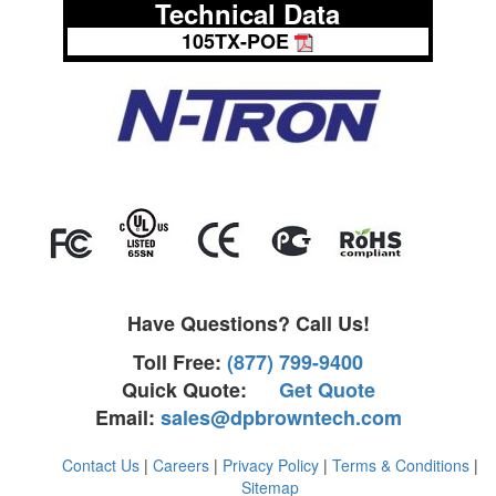
Technical Data
105TX-POE
Have Questions? Call Us!
Toll Free:
(877) 799-9400
Quick Quote:
Get Quote
Email:
sales@dpbrowntech.com
Contact Us
|
Careers
|
Privacy Policy
|
Terms & Conditions
|
Sitemap