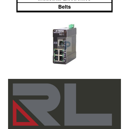
Belts