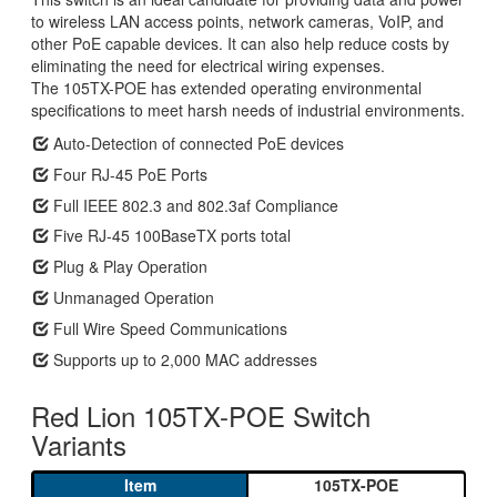
to wireless LAN access points, network cameras, VoIP, and
other PoE capable devices. It can also help reduce costs by
eliminating the need for electrical wiring expenses.
The 105TX-POE has extended operating environmental
specifications to meet harsh needs of industrial environments.
Auto-Detection of connected PoE devices
Four RJ-45 PoE Ports
Full IEEE 802.3 and 802.3af Compliance
Five RJ-45 100BaseTX ports total
Plug & Play Operation
Unmanaged Operation
Full Wire Speed Communications
Supports up to 2,000 MAC addresses
Red Lion 105TX-POE Switch
Variants
105TX-POE