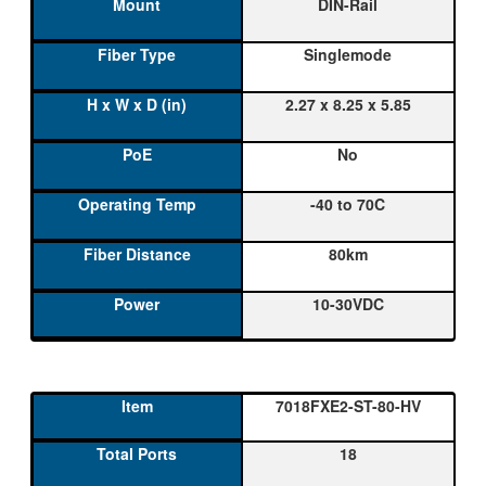
DIN-Rail
Singlemode
2.27 x 8.25 x 5.85
No
-40 to 70C
80km
10-30VDC
7018FXE2-ST-80-HV
18