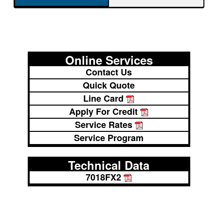
Online Services
Contact Us
Quick Quote
Line Card
Apply For Credit
Service Rates
Service Program
Technical Data
7018FX2