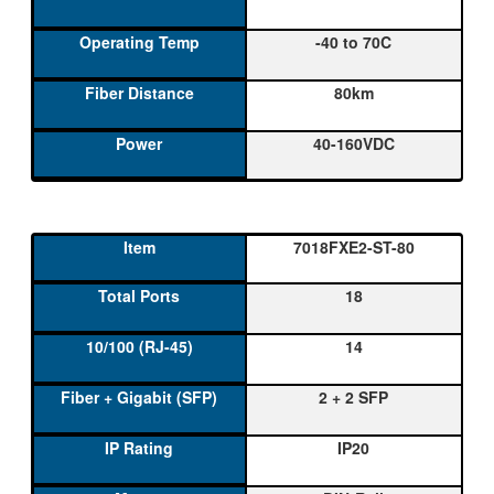
-40 to 70C
80km
40-160VDC
7018FXE2-ST-80
18
14
2 + 2 SFP
IP20