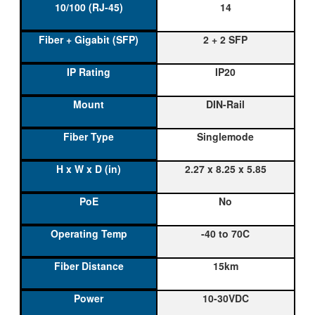
14
2 + 2 SFP
IP20
DIN-Rail
Singlemode
2.27 x 8.25 x 5.85
No
-40 to 70C
15km
10-30VDC