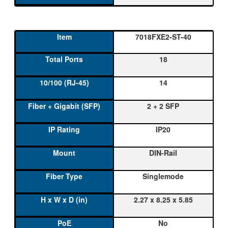
7018FXE2-ST-40
18
14
2 + 2 SFP
IP20
DIN-Rail
Singlemode
2.27 x 8.25 x 5.85
No