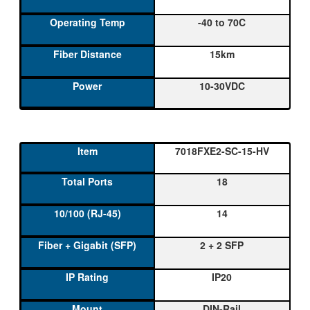
-40 to 70C
15km
10-30VDC
7018FXE2-SC-15-HV
18
14
2 + 2 SFP
IP20
DIN-Rail