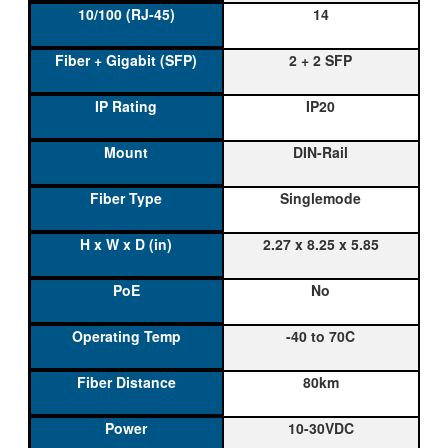
14
2 + 2 SFP
IP20
DIN-Rail
Singlemode
2.27 x 8.25 x 5.85
No
-40 to 70C
80km
10-30VDC