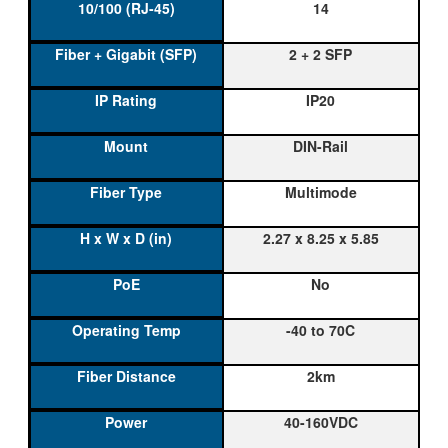
14
2 + 2 SFP
IP20
DIN-Rail
Multimode
2.27 x 8.25 x 5.85
No
-40 to 70C
2km
40-160VDC