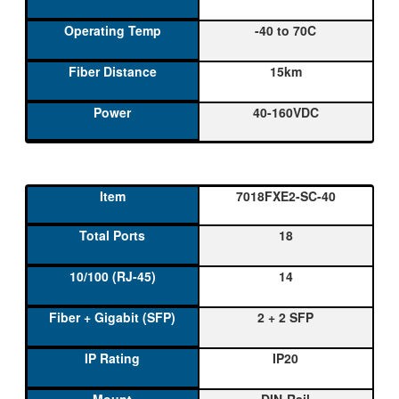
-40 to 70C
15km
40-160VDC
7018FXE2-SC-40
18
14
2 + 2 SFP
IP20
DIN-Rail