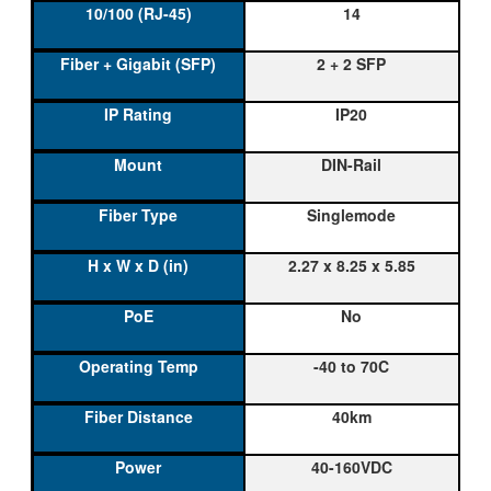
14
2 + 2 SFP
IP20
DIN-Rail
Singlemode
2.27 x 8.25 x 5.85
No
-40 to 70C
40km
40-160VDC