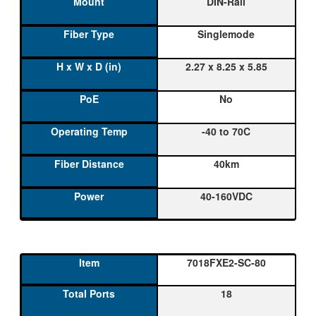
DIN-Rail
Singlemode
2.27 x 8.25 x 5.85
No
-40 to 70C
40km
40-160VDC
7018FXE2-SC-80
18