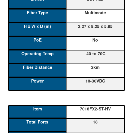
Multimode
2.27 x 8.25 x 5.85
No
-40 to 70C
2km
10-30VDC
7018FX2-ST-HV
18