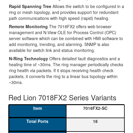
Rapid Spanning Tree
Allows the switch to be configured in a
ring or mesh topology, and provides support for redundant
path communications with high speed (rapid) healing.
Remote Monitoring
The 7018FX2 offers web browser
management and N-View OLE for Process Control (OPC)
server software which can be combined with HMI software to
add monitoring, trending, and alarming. SNMP is also
available for switch link and status monitoring.
N-Ring Technology
Offers detailed fault diagnostics and a
healing time of ~30ms. The ring manager periodically checks
ring health via packets. If it stops receiving health check
packets, it converts the ring to a linear bus topology within
~30ms.
Red Lion 7018FX2 Series Variants
7018FX2-SC
18