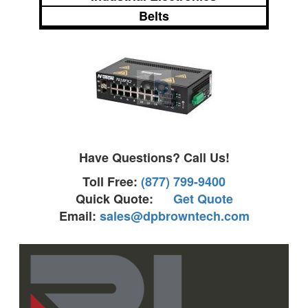
Belts
Have Questions? Call Us!
Toll Free:
(877) 799-9400
Quick Quote:
Get Quote
Email:
sales@dpbrowntech.com