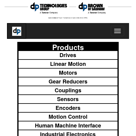
Toggle
navigatio
Products
Drives
Linear Motion
Motors
Gear Reducers
Couplings
Sensors
Encoders
Motion Control
Human Machine Interface
Industrial Electronics