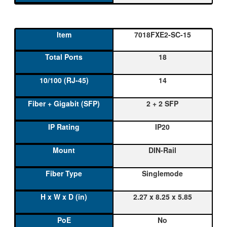
7018FXE2-SC-15
18
14
2 + 2 SFP
IP20
DIN-Rail
Singlemode
2.27 x 8.25 x 5.85
No