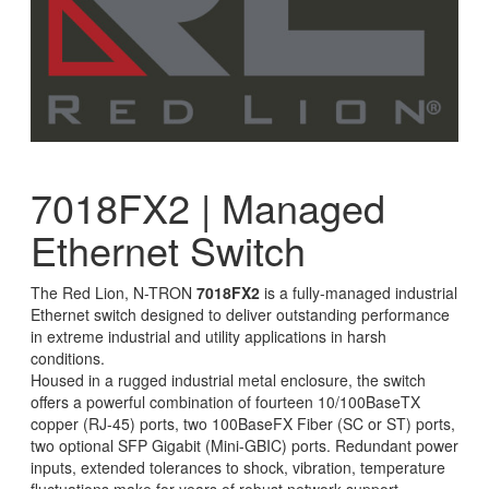
7018FX2 | Managed
Ethernet Switch
The Red Lion, N-TRON
7018FX2
is a fully-managed industrial
Ethernet switch designed to deliver outstanding performance
in extreme industrial and utility applications in harsh
conditions.
Housed in a rugged industrial metal enclosure, the switch
offers a powerful combination of fourteen 10/100BaseTX
copper (RJ-45) ports, two 100BaseFX Fiber (SC or ST) ports,
two optional SFP Gigabit (Mini-GBIC) ports. Redundant power
inputs, extended tolerances to shock, vibration, temperature
fluctuations make for years of robust network support.