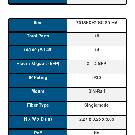
7018FXE2-SC-80-HV
18
14
2 + 2 SFP
IP20
DIN-Rail
Singlemode
2.27 x 8.25 x 5.85
No