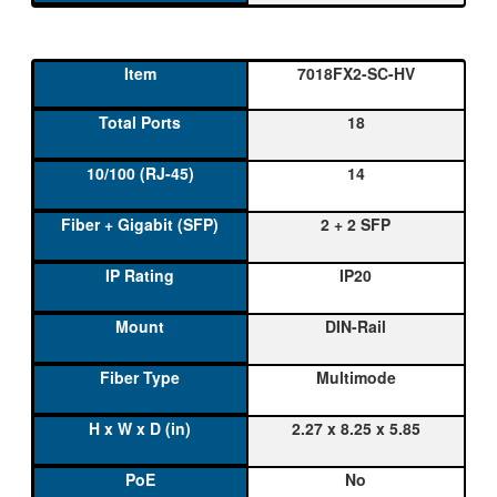
7018FX2-SC-HV
18
14
2 + 2 SFP
IP20
DIN-Rail
Multimode
2.27 x 8.25 x 5.85
No