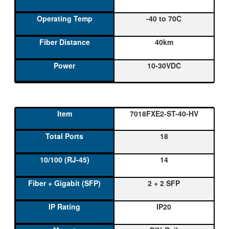
-40 to 70C
40km
10-30VDC
7018FXE2-ST-40-HV
18
14
2 + 2 SFP
IP20