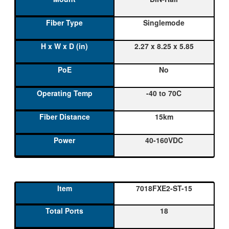
Singlemode
2.27 x 8.25 x 5.85
No
-40 to 70C
15km
40-160VDC
7018FXE2-ST-15
18