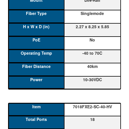
Singlemode
2.27 x 8.25 x 5.85
No
-40 to 70C
40km
10-30VDC
7018FXE2-SC-40-HV
18