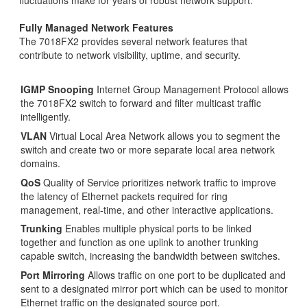
Fully Managed Network Features
The 7018FX2 provides several network features that
contribute to network visibility, uptime, and security.
IGMP Snooping
Internet Group Management Protocol allows
the 7018FX2 switch to forward and filter multicast traffic
intelligently.
VLAN
Virtual Local Area Network allows you to segment the
switch and create two or more separate local area network
domains.
QoS
Quality of Service prioritizes network traffic to improve
the latency of Ethernet packets required for ring
management, real-time, and other interactive applications.
Trunking
Enables multiple physical ports to be linked
together and function as one uplink to another trunking
capable switch, increasing the bandwidth between switches.
Port Mirroring
Allows traffic on one port to be duplicated and
sent to a designated mirror port which can be used to monitor
Ethernet traffic on the designated source port.