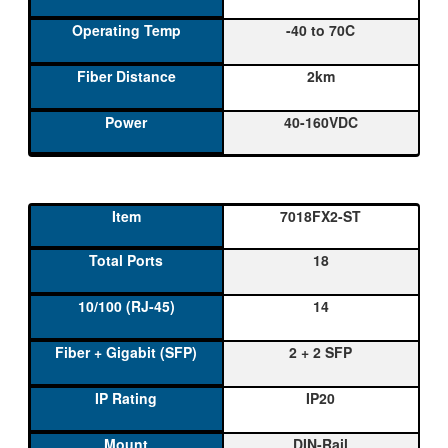
-40 to 70C
2km
40-160VDC
7018FX2-ST
18
14
2 + 2 SFP
IP20
DIN-Rail