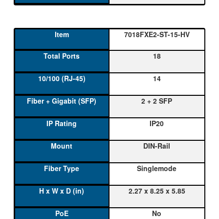
7018FXE2-ST-15-HV
18
14
2 + 2 SFP
IP20
DIN-Rail
Singlemode
2.27 x 8.25 x 5.85
No