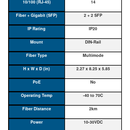
14
2 + 2 SFP
IP20
DIN-Rail
Multimode
2.27 x 8.25 x 5.85
No
-40 to 70C
2km
10-30VDC