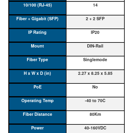
14
2 + 2 SFP
IP20
DIN-Rail
Singlemode
2.27 x 8.25 x 5.85
No
-40 to 70C
80Km
40-160VDC