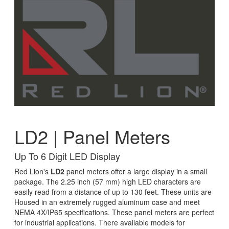
LD2 | Panel Meters
Up To 6 Digit LED Display
Red Lion's
LD2
panel meters offer a large display in a small
package. The 2.25 inch (57 mm) high LED characters are
easily read from a distance of up to 130 feet. These units are
Housed in an extremely rugged aluminum case and meet
NEMA 4X/IP65 specifications. These panel meters are perfect
for industrial applications. There available models for