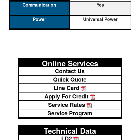
Yes
Universal Power
Online Services
Contact Us
Quick Quote
Line Card
Apply For Credit
Service Rates
Service Program
Technical Data
LD2