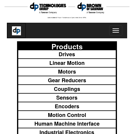
Toggle
navigatio
Products
Drives
Linear Motion
Motors
Gear Reducers
Couplings
Sensors
Encoders
Motion Control
Human Machine Interface
Industrial Electronics