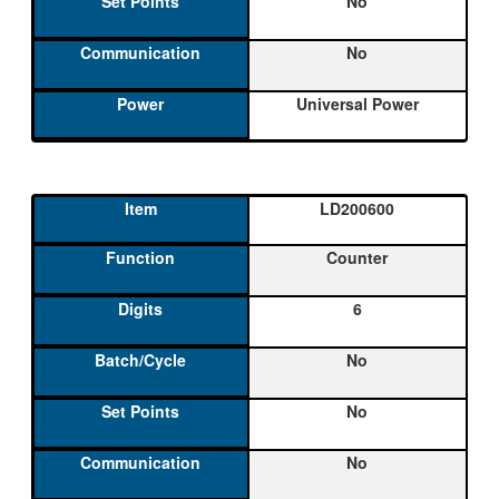
No
No
Universal Power
LD200600
Counter
6
No
No
No