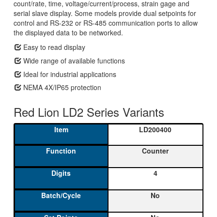
count/rate, time, voltage/current/process, strain gage and
serial slave display. Some models provide dual setpoints for
control and RS-232 or RS-485 communication ports to allow
the displayed data to be networked.
Easy to read display
Wide range of available functions
Ideal for industrial applications
NEMA 4X/IP65 protection
Red Lion LD2 Series Variants
LD200400
Counter
4
No