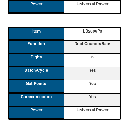
Universal Power
LD2006P0
Dual Counter/Rate
6
Yes
Yes
Yes
Universal Power