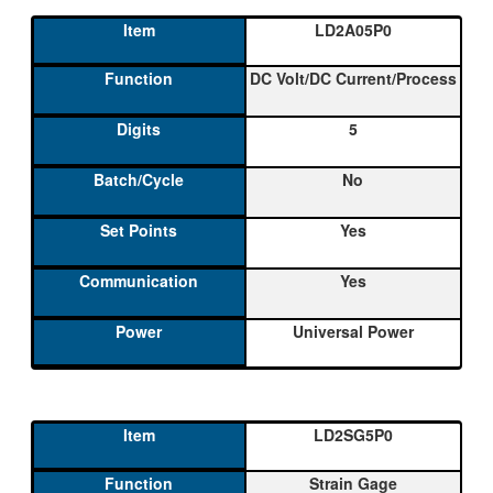
LD2A05P0
DC Volt/DC Current/Process
5
No
Yes
Yes
Universal Power
LD2SG5P0
Strain Gage