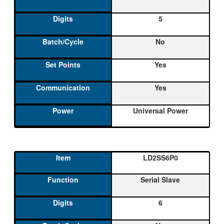
5
No
Yes
Yes
Universal Power
LD2SS6P0
Serial Slave
6