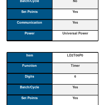
No
Yes
Yes
Universal Power
LD2T06P0
Timer
6
Yes
Yes