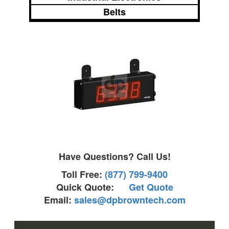
Belts
Have Questions? Call Us!
Toll Free:
(877) 799-9400
Quick Quote:
Get Quote
Email:
sales@dpbrowntech.com