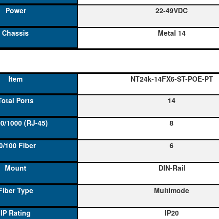
22-49VDC
Metal 14
NT24k-14FX6-ST-POE-PT
14
8
6
DIN-Rail
Multimode
IP20