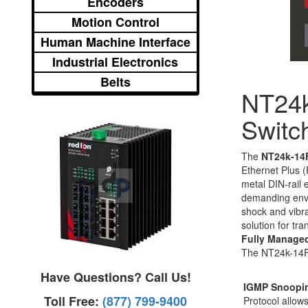
Encoders
Motion Control
Human Machine Interface
Industrial Electronics
Belts
NT24
Switc
The
NT24k-14
Ethernet Plus 
metal DIN-rail
demanding envi
shock and vibra
solution for tr
Fully Manage
The NT24k-14FX6
Have Questions? Call Us!
IGMP Snoopi
Toll Free:
(877) 799-9400
Protocol allo