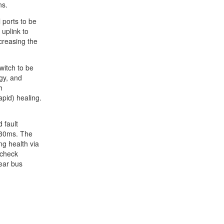
ns.
 ports to be
 uplink to
creasing the
witch to be
gy, and
h
pid) healing.
 fault
~30ms. The
ng health via
 check
near bus