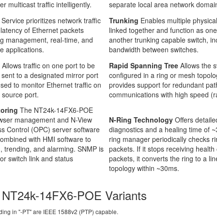
er multicast traffic intelligently.
separate local area network domai
 Service prioritizes network traffic
Trunking
Enables multiple physical
 latency of Ethernet packets
linked together and function as one
ing management, real-time, and
another trunking capable switch, in
ve applications.
bandwidth between switches.
g
Allows traffic on one port to be
Rapid Spanning Tree
Allows the s
 sent to a designated mirror port
configured in a ring or mesh topolo
sed to monitor Ethernet traffic on
provides support for redundant pat
 source port.
communications with high speed (ra
oring
The NT24k-14FX6-POE
owser management and N-View
N-Ring Technology
Offers detailed
s Control (OPC) server software
diagnostics and a healing time of 
combined with HMI software to
ring manager periodically checks ri
, trending, and alarming. SNMP is
packets. If it stops receiving health
for switch link and status
packets, it converts the ring to a li
topology within ~30ms.
 NT24k-14FX6-POE Variants
ing in "-PT" are IEEE 1588v2 (PTP) capable.