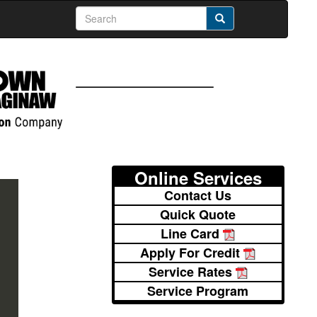
Online Services
Contact Us
Quick Quote
Line Card
Apply For Credit
Service Rates
Service Program