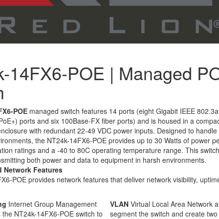
k-14FX6-POE | Managed P
h
FX6-POE
managed switch features 14 ports (eight Gigabit IEEE 802.3a
(PoE+) ports and six 100Base-FX fiber ports) and is housed in a compa
 enclosure with redundant 22-49 VDC power inputs. Designed to handle
ronments, the NT24k-14FX6-POE provides up to 30 Watts of power per
tion ratings and a -40 to 80C operating temperature range. This switch
ansmitting both power and data to equipment in harsh environments.
d Network Features
-POE provides network features that deliver network visibility, uptime
ng
Internet Group Management
VLAN
Virtual Local Area Network a
ws the NT24k-14FX6-POE switch to
segment the switch and create two