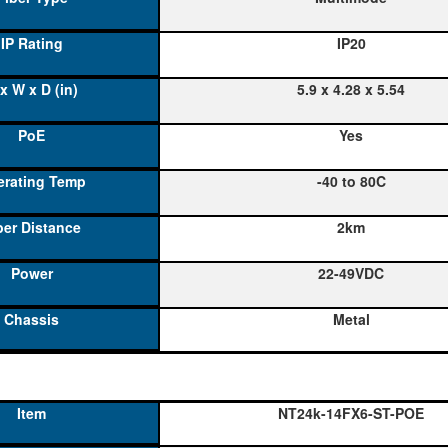
IP20
5.9 x 4.28 x 5.54
Yes
-40 to 80C
2km
22-49VDC
Metal
NT24k-14FX6-ST-POE