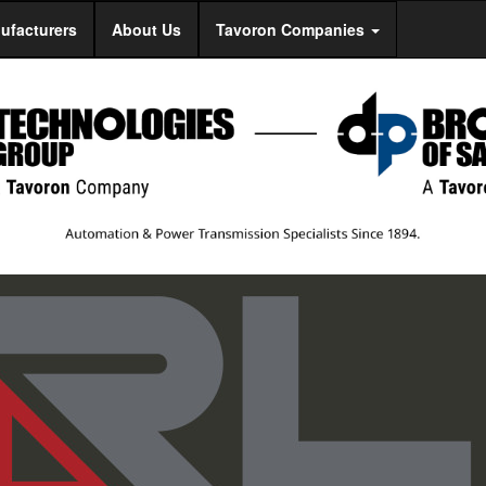
ufacturers
About Us
Tavoron Companies