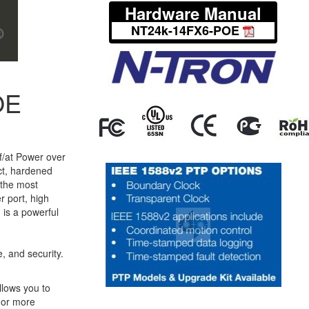
Hardware Manual
NT24k-14FX6-POE
OE
f/at Power over
ct, hardened
 the most
 port, high
 is a powerful
, and security.
llows you to
 or more