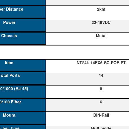
2km
22-49VDC
Metal
NT24k-14FX6-SC-POE-PT
14
8
6
DIN-Rail
Multimode