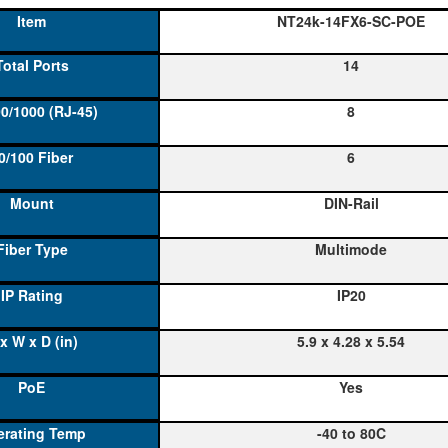
NT24k-14FX6-SC-POE
14
8
6
DIN-Rail
Multimode
IP20
5.9 x 4.28 x 5.54
Yes
-40 to 80C