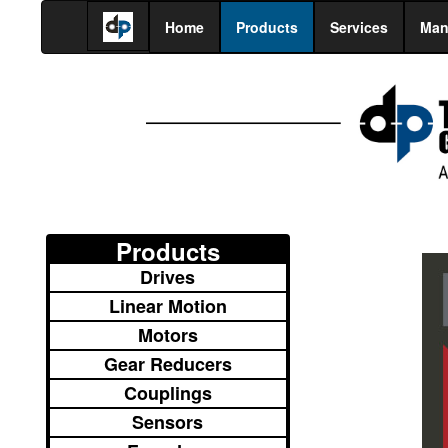
Home
Products
Services
Man
Products
Drives
Linear Motion
Motors
Gear Reducers
Couplings
Sensors