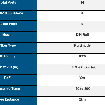
14
8
6
DIN-Rail
Multimode
IP20
5.9 x 4.28 x 5.54
Yes
-40 to 80C
2km