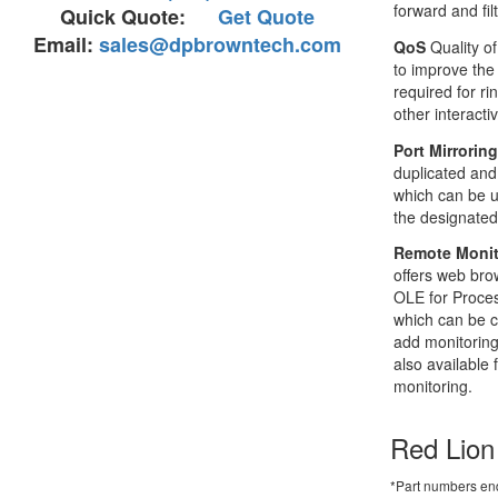
forward and filt
Quick Quote:
Get Quote
Email:
sales@dpbrowntech.com
QoS
Quality of
to improve the
required for r
other interacti
Port Mirrorin
duplicated and
which can be u
the designated
Remote Monit
offers web br
OLE for Proces
which can be 
add monitoring
also available 
monitoring.
Red Lion
*Part numbers end