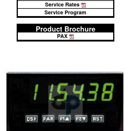
Service Rates
Service Program
Product Brochure
PAX