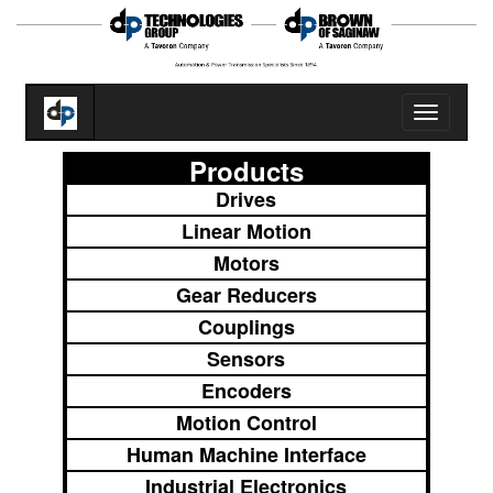
Toggle
navigatio
Products
Drives
Linear Motion
Motors
Gear Reducers
Couplings
Sensors
Encoders
Motion Control
Human Machine Interface
Industrial Electronics