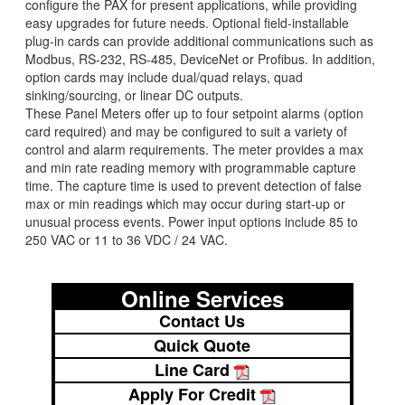
configure the PAX for present applications, while providing
easy upgrades for future needs. Optional field-installable
plug-in cards can provide additional communications such as
Modbus, RS-232, RS-485, DeviceNet or Profibus. In addition,
option cards may include dual/quad relays, quad
sinking/sourcing, or linear DC outputs.
These Panel Meters offer up to four setpoint alarms (option
card required) and may be configured to suit a variety of
control and alarm requirements. The meter provides a max
and min rate reading memory with programmable capture
time. The capture time is used to prevent detection of false
max or min readings which may occur during start-up or
unusual process events. Power input options include 85 to
250 VAC or 11 to 36 VDC / 24 VAC.
Online Services
Contact Us
Quick Quote
Line Card
Apply For Credit