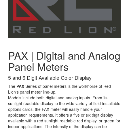
PAX | Digital and Analog
Panel Meters
5 and 6 Digit Available Color Display
The
PAX
Series of panel meters is the workhorse of Red
Lion's panel meter line-up.
Models include both digital and analog inputs. From its
sunlight readable display to the wide variety of field-installable
options cards, the PAX meter will easily handle your
application requirements. It offers a five or six digit display
available with a red sunlight readable red display, or green for
indoor applications. The intensity of the display can be