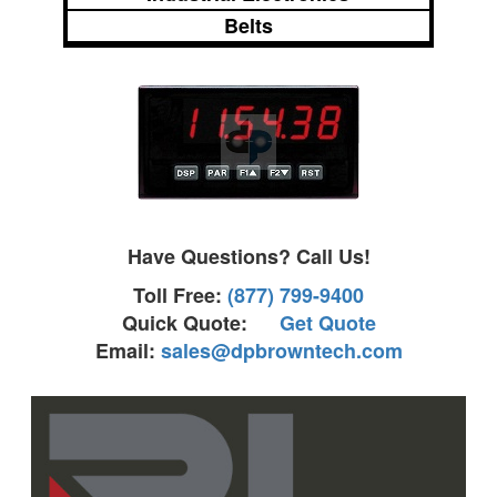
Belts
Have Questions? Call Us!
Toll Free:
(877) 799-9400
Quick Quote:
Get Quote
Email:
sales@dpbrowntech.com