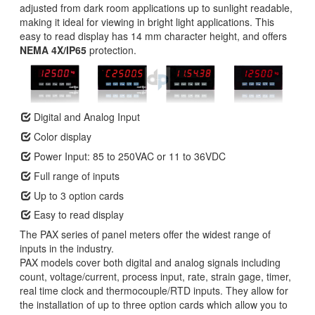
adjusted from dark room applications up to sunlight readable,
making it ideal for viewing in bright light applications. This
easy to read display has 14 mm character height, and offers
NEMA 4X/IP65
protection.
Digital and Analog Input
Color display
Power Input: 85 to 250VAC or 11 to 36VDC
Full range of inputs
Up to 3 option cards
Easy to read display
The PAX series of panel meters offer the widest range of
inputs in the industry.
PAX models cover both digital and analog signals including
count, voltage/current, process input, rate, strain gage, timer,
real time clock and thermocouple/RTD inputs. They allow for
the installation of up to three option cards which allow you to