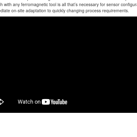
ch with any ferromagnetic tool is all that’s necessary for sensor configur
diate on-site adaptation to quickly changing process requirements.