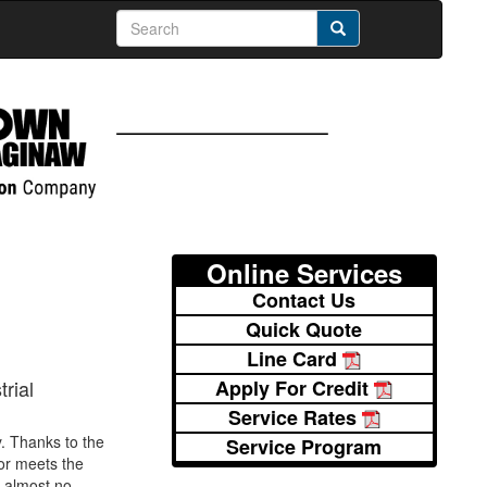
Online Services
Contact Us
Quick Quote
Line Card
Apply For Credit
rial
Service Rates
. Thanks to the
Service Program
or meets the
s almost no