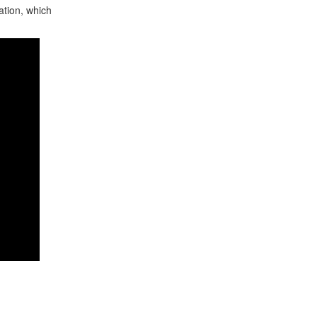
ation, which