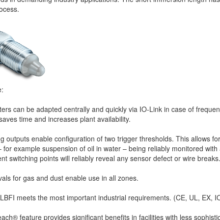
rocess.
e:
rs can be adapted centrally and quickly via IO-Link in case of freque
aves time and increases plant availability.
 outputs enable configuration of two trigger thresholds. This allows fo
 for example suspension of oil in water – being reliably monitored with 
ent switching points will reliably reveal any sensor defect or wire breaks
ls for gas and dust enable use in all zones.
LBFI meets the most important industrial requirements. (CE, UL, EX, I
ch® feature provides significant benefits in facilities with less sophist