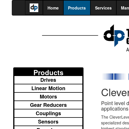
Home
Products
Services
Man
Products
Drives
Linear Motion
Cleve
Motors
Point level 
Gear Reducers
applications
Couplings
The CleverLev
Sensors
specialized de
highest standa