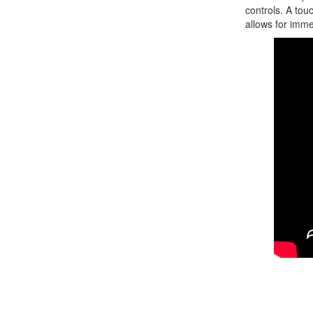
controls. A tou
allows for imme