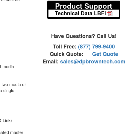
Product Support
Technical Data LBFI
Have Questions? Call Us!
Toll Free:
(877) 799-9400
Quick Quote:
Get Quote
Email:
sales@dpbrowntech.com
nt media
r two media or
a single
.
O-Link)
icated master