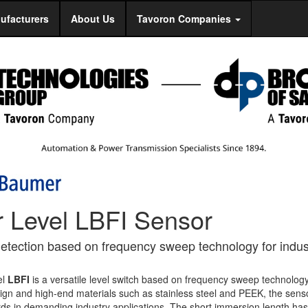
ufacturers
About Us
Tavoron Companies
r Level LBFI Sensor
detection based on frequency sweep technology for indust
el
LBFI
is a versatile level switch based on frequency sweep technology
sign and high-end materials such as stainless steel and PEEK, the sens
rds in demanding industry applications. The short immersion length ha