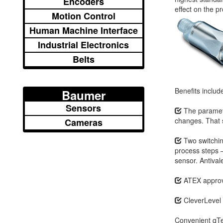
Encoders
effect on the p
Motion Control
Human Machine Interface
Industrial Electronics
Belts
Benefits includ
Baumer
Sensors
The paramete
changes. That s
Cameras
Two switching
process steps –
sensor. Antival
ATEX approva
CleverLevel 
Convenient qTea