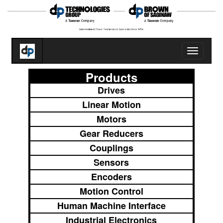
Toggle
navigatio
Products
Drives
Linear Motion
Motors
Gear Reducers
Couplings
Sensors
Encoders
Motion Control
Human Machine Interface
Industrial Electronics