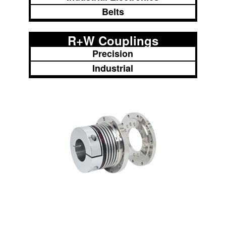
Belts
R+W Couplings
Precision
Industrial