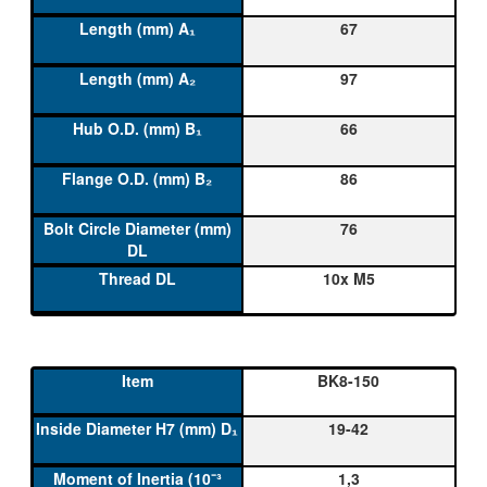
67
97
66
86
76
10x M5
BK8-150
19-42
1,3