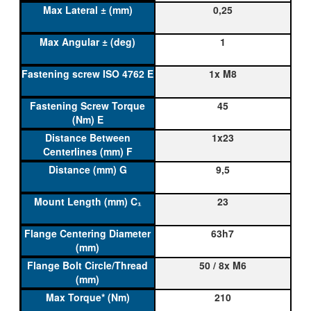
0,25
1
1x M8
45
1x23
9,5
23
63h7
50 / 8x M6
210