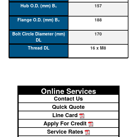
157
188
170
16 x M8
Online Services
Contact Us
Quick Quote
Line Card
Apply For Credit
Service Rates