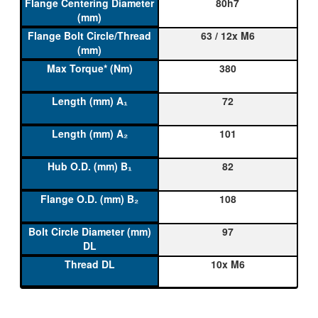
80h7
63 / 12x M6
380
72
101
82
108
97
10x M6