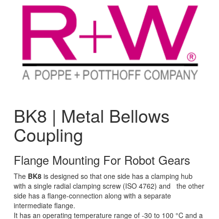
BK8 | Metal Bellows
Coupling
Flange Mounting For Robot Gears
The
BK8
is designed so that one side has a clamping hub
with a single radial clamping screw (ISO 4762) and the other
side has a flange-connection along with a separate
intermediate flange.
It has an operating temperature range of -30 to 100 °C and a