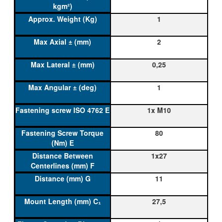
1
2
0,25
1
1x M10
80
1x27
11
27,5