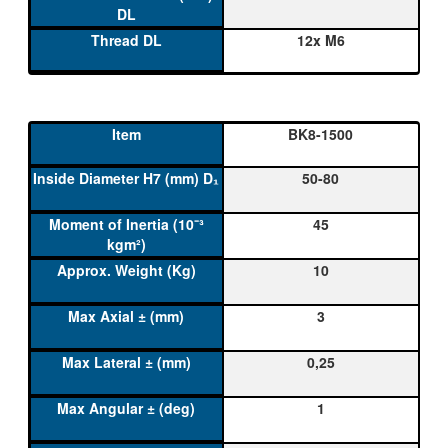
12x M6
BK8-1500
50-80
45
10
3
0,25
1