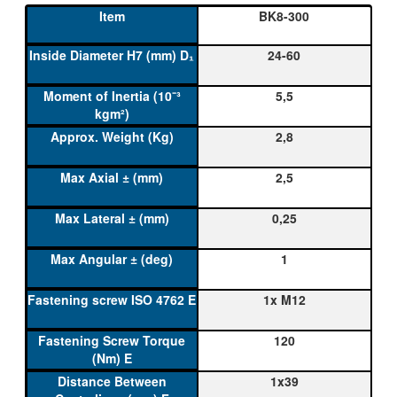
BK8-300
24-60
5,5
2,8
2,5
0,25
1
1x M12
120
1x39