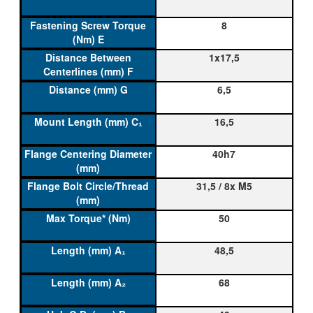
8
1x17,5
6,5
16,5
40h7
31,5 / 8x M5
50
48,5
68