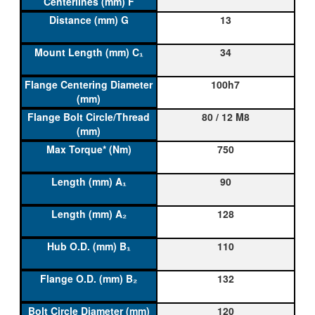
13
34
100h7
80 / 12 M8
750
90
128
110
132
120