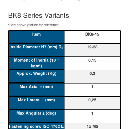
BK8 Series Variants
*See above picture for reference
BK8-15
12-28
0,15
0,3
1
0,25
1
1x M5