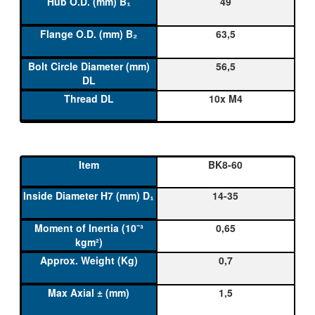
49
63,5
56,5
10x M4
BK8-60
14-35
0,65
0,7
1,5