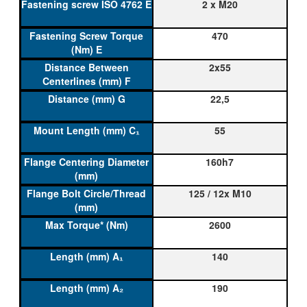
2 x M20
470
2x55
22,5
55
160h7
125 / 12x M10
2600
140
190