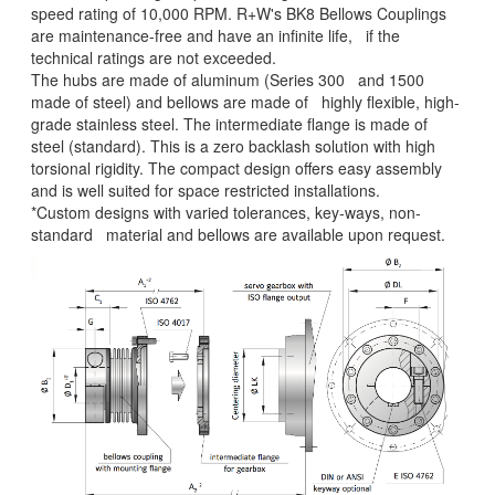
speed rating of 10,000 RPM. R+W's BK8 Bellows Couplings
are maintenance-free and have an infinite life, if the
technical ratings are not exceeded.
The hubs are made of aluminum (Series 300 and 1500
made of steel) and bellows are made of highly flexible, high-
grade stainless steel. The intermediate flange is made of
steel (standard). This is a zero backlash solution with high
torsional rigidity. The compact design offers easy assembly
and is well suited for space restricted installations.
*Custom designs with varied tolerances, key-ways, non-
standard material and bellows are available upon request.