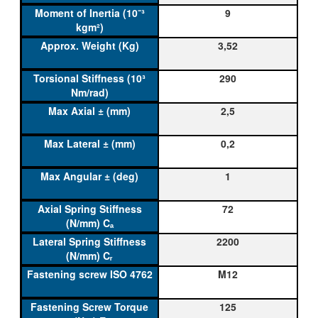
9
3,52
290
2,5
0,2
1
72
2200
M12
125