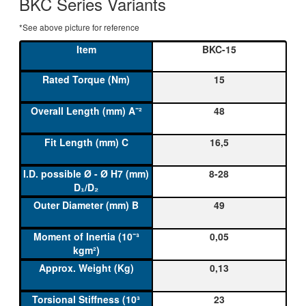
BKC Series Variants
*See above picture for reference
BKC-15
15
48
16,5
8-28
49
0,05
0,13
23