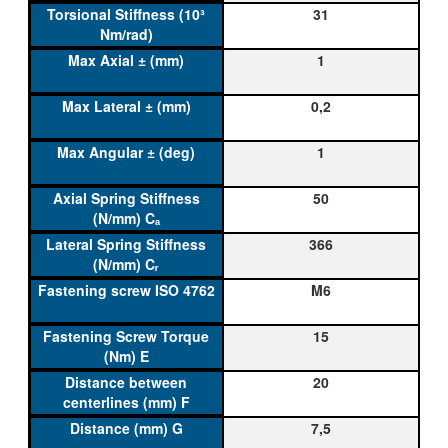
31
1
0,2
1
50
366
M6
15
20
7,5