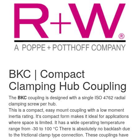
BKC | Compact
Clamping Hub Coupling
The
BKC
coupling is designed with a single ISO 4762 radial
clamping screw per hub.
This is a compact, easy mount coupling with a low moment
inertia rating. It's compact form makes it ideal for applications
where space is limited. It has a wide operating temperature
range from -30 to 100 °C There is absolutely no backlash due
to the frictional clamp type connection. These couplings have