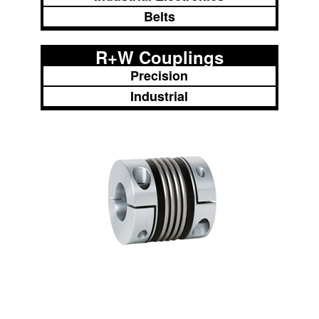
Belts
R+W Couplings
Precision
Industrial