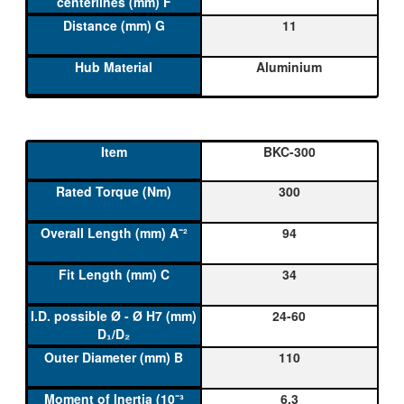
11
Aluminium
BKC-300
300
94
34
24-60
110
6,3