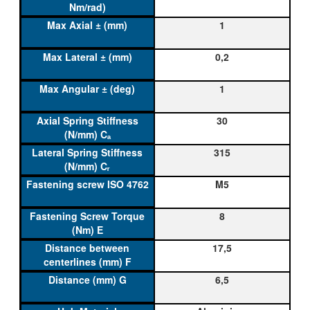
1
0,2
1
30
315
M5
8
17,5
6,5