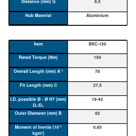
9,5
Aluminium
BKC-150
150
78
27,5
19-42
82
0,65