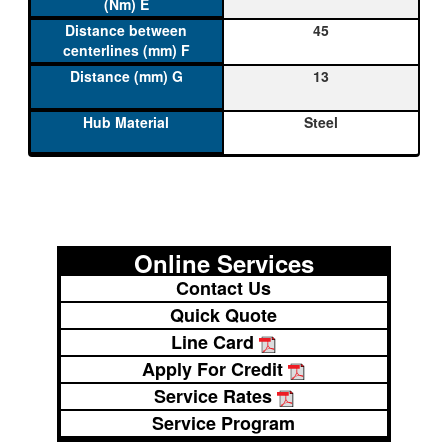
45
13
Steel
Online Services
Contact Us
Quick Quote
Line Card
Apply For Credit
Service Rates
Service Program