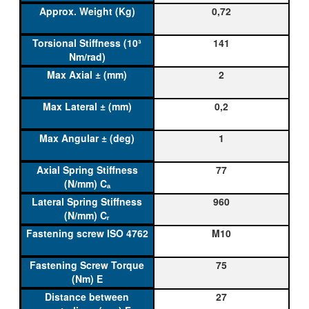
0,72
141
2
0,2
1
77
960
M10
75
27