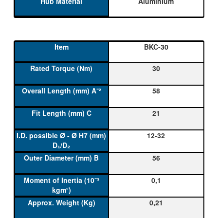
Aluminium
BKC-30
30
58
21
12-32
56
0,1
0,21