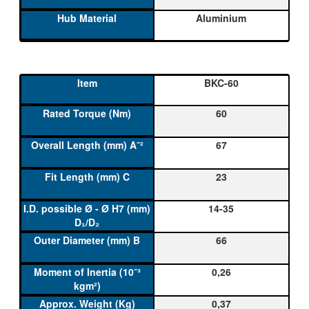
Aluminium
BKC-60
60
67
23
14-35
66
0,26
0,37