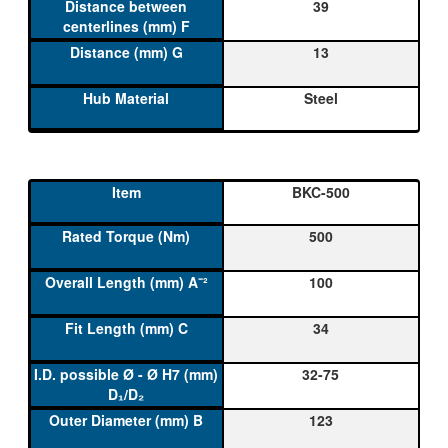
39
13
Steel
BKC-500
500
100
34
32-75
123