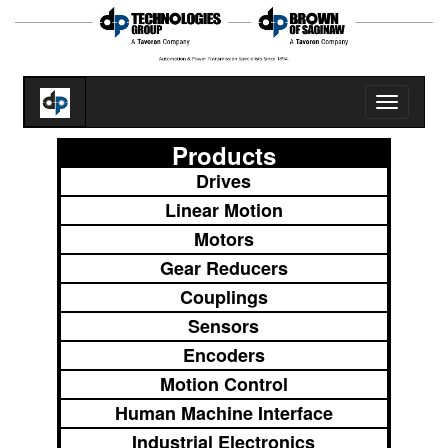
Toggle
navigatio
Products
Drives
Linear Motion
Motors
Gear Reducers
Couplings
Sensors
Encoders
Motion Control
Human Machine Interface
Industrial Electronics