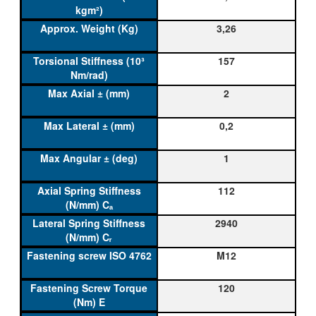
3,26
157
2
0,2
1
112
2940
M12
120