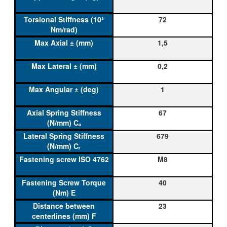
72
1,5
0,2
1
67
679
M8
40
23