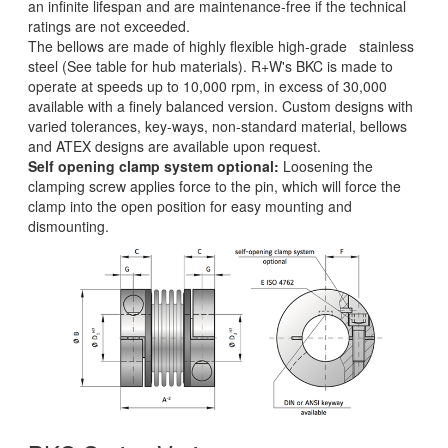
an infinite lifespan and are maintenance-free if the technical
ratings are not exceeded.
The bellows are made of highly flexible high-grade stainless
steel (See table for hub materials). R+W's BKC is made to
operate at speeds up to 10,000 rpm, in excess of 30,000
available with a finely balanced version. Custom designs with
varied tolerances, key-ways, non-standard material, bellows
and ATEX designs are available upon request.
Self opening clamp system optional:
Loosening the
clamping screw applies force to the pin, which will force the
clamp into the open position for easy mounting and
dismounting.