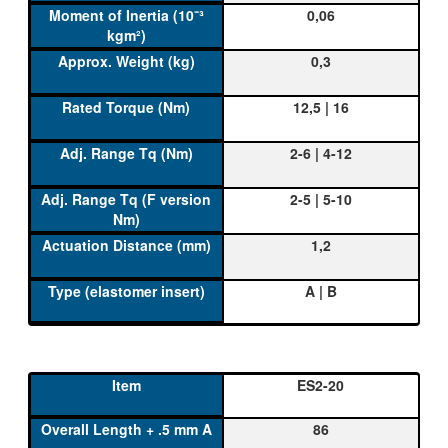
0,06
0,3
12,5 | 16
2-6 | 4-12
2-5 | 5-10
1,2
A | B
ES2-20
86