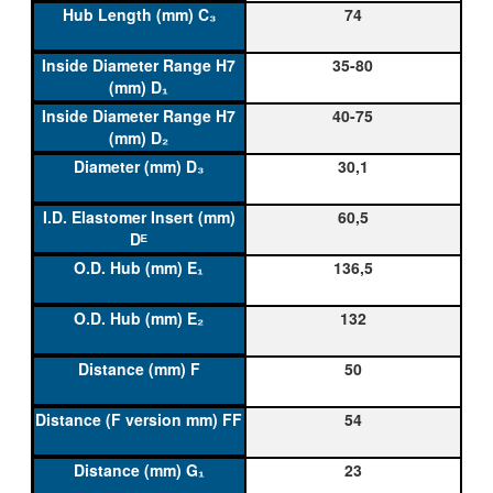
74
35-80
40-75
30,1
60,5
136,5
132
50
54
23