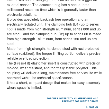
external sensor. The actuation ring has a one to three
millisecond response time which is is generally faster than
electronic solutions.
It provides absolutely backlash free operation and an
electrically isolated unit. The clamping hub (D1) up to series
450 is made from high strength aluminum, series 800 and up
are steel and the clamping hub (D2) up to series 60 is made
from high strength aluminum, from series 150 and up are
steel
Made from high strength, hardened steel with rust protected
surface (oxidized), the torque limiting portion delivers precise,
reliable overload protection.
The (Press-Fit) elastomer insert is constructed with precision
molded, wear resistant, and thermally stable polymer. This
coupling will deliver a long, maintenance free service life while
operated within the technical specifications.
It has a short, compact design that makes for easy assembly
where space is limited.
TORQUE LIMITER WITH CLAMPING HUB AND
PRESS-FIT FOR DIRECT DRIVES
1 - 1800 NM