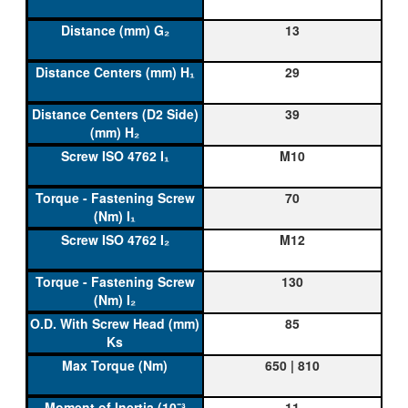
13
29
39
M10
70
M12
130
85
650 | 810
11