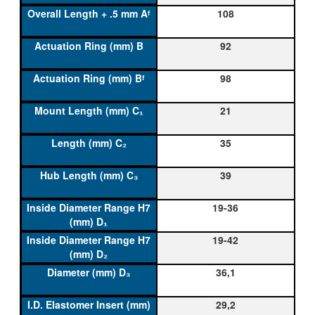
108
92
98
21
35
39
19-36
19-42
36,1
29,2