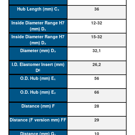
36
12-32
15-32
32,1
26,2
56
66
28
29
10