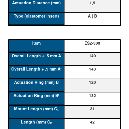
1,9
A | B
ES2-300
140
143
120
132
31
42