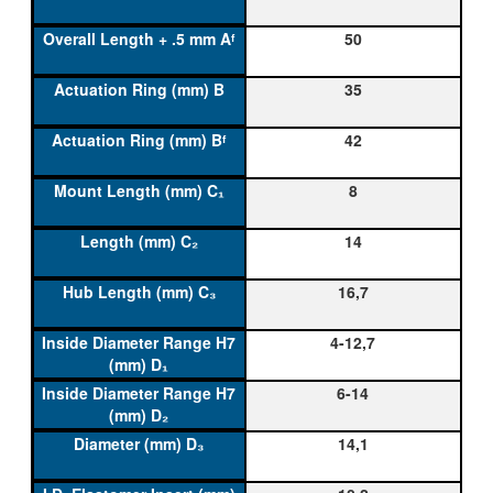
50
35
42
8
14
16,7
4-12,7
6-14
14,1