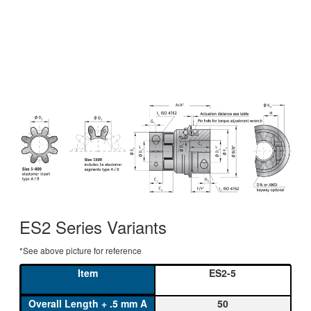
ES2 Series Variants
*See above picture for reference
ES2-5
50