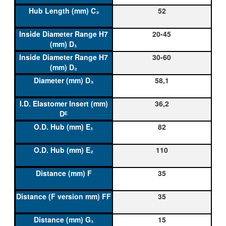
52
20-45
30-60
58,1
36,2
82
110
35
35
15