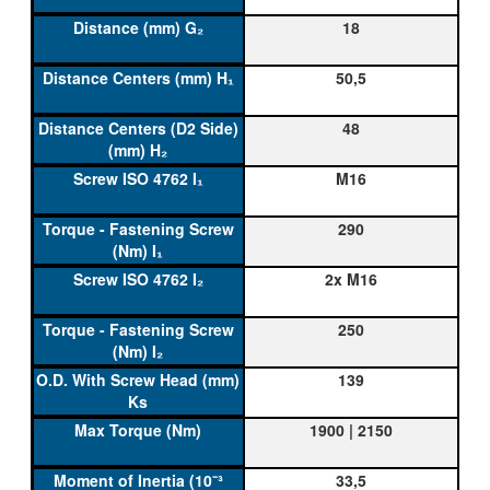
18
50,5
48
M16
290
2x M16
250
139
1900 | 2150
33,5