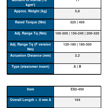
5,8
325 | 405
100-200 | 150-240 | 200-320
120-180 | 180-300
2,2
A | B
ES2-450
164