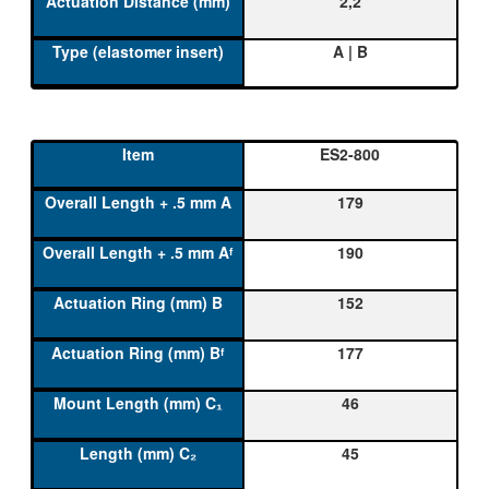
2,2
A | B
ES2-800
179
190
152
177
46
45