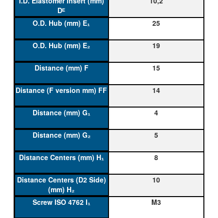
10,2
25
19
15
14
4
5
8
10
M3