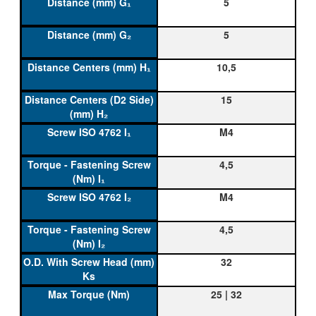
5
5
10,5
15
M4
4,5
M4
4,5
32
25 | 32