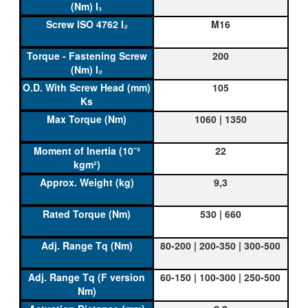
M16
200
105
1060 | 1350
22
9,3
530 | 660
80-200 | 200-350 | 300-500
60-150 | 100-300 | 250-500