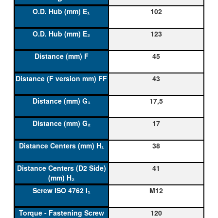
102
123
45
43
17,5
17
38
41
M12
120