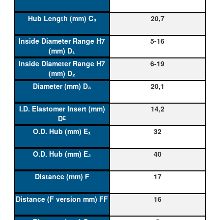
20,7
5-16
6-19
20,1
14,2
32
40
17
16