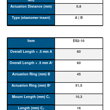
0,8
A | B
ES2-10
60
60
45
51,5
10,3
16