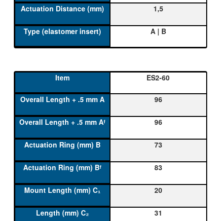
1,5
A | B
ES2-60
96
96
73
83
20
31