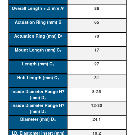
86
65
70
17
27
31
8-25
12-30
24,1
19,2