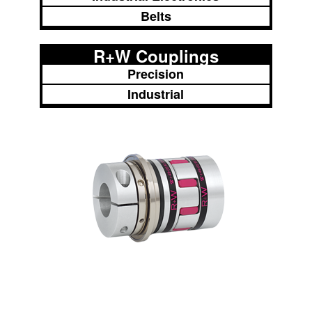
Belts
R+W Couplings
Precision
Industrial