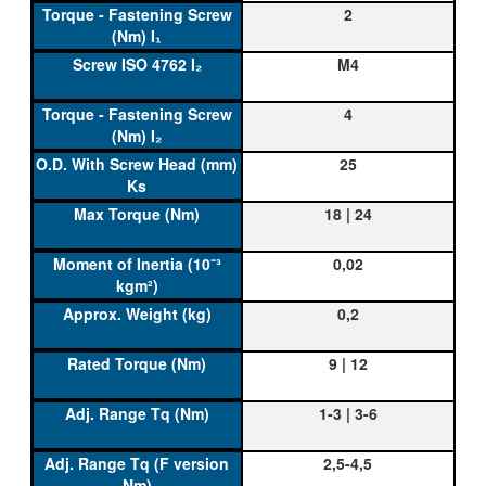
2
M4
4
25
18 | 24
0,02
0,2
9 | 12
1-3 | 3-6
2,5-4,5