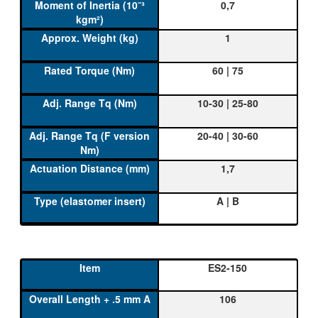
0,7
1
60 | 75
10-30 | 25-80
20-40 | 30-60
1,7
A | B
ES2-150
106