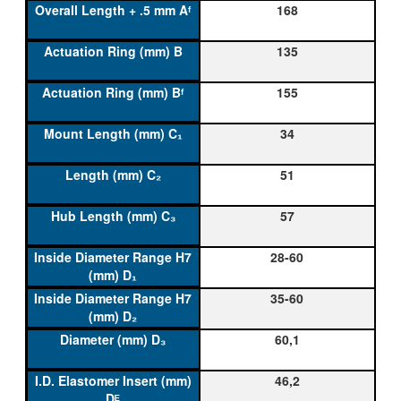
168
135
155
34
51
57
28-60
35-60
60,1
46,2