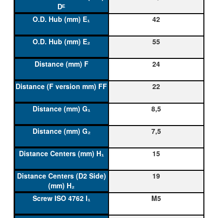
42
55
24
22
8,5
7,5
15
19
M5