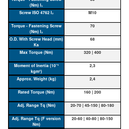
M10
70
68
320 | 400
2,3
2,4
160 | 200
20-70 | 45-150 | 80-180
20-60 | 40-80 | 80-150