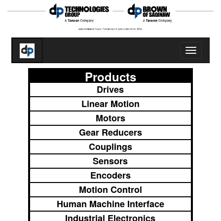
Toggle
navigatio
Products
Drives
Linear Motion
Motors
Gear Reducers
Couplings
Sensors
Encoders
Motion Control
Human Machine Interface
Industrial Electronics