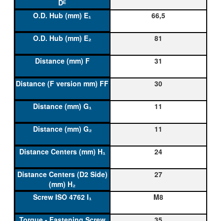
66,5
81
31
30
11
11
24
27
M8
35