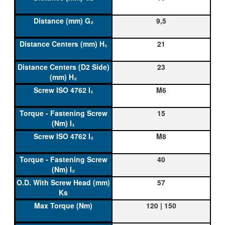
9,5
21
23
M6
15
M8
40
57
120 | 150