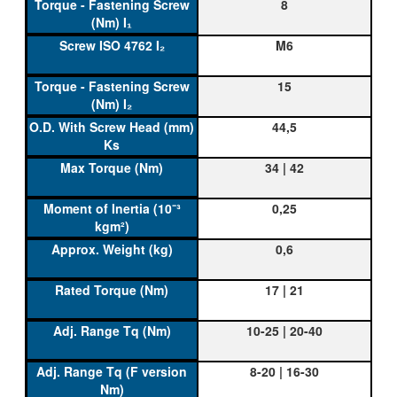
8
M6
15
44,5
34 | 42
0,25
0,6
17 | 21
10-25 | 20-40
8-20 | 16-30