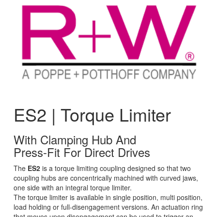
ES2 | Torque Limiter
With Clamping Hub And
Press-Fit For Direct Drives
The
ES2
is a torque limiting coupling designed so that two
coupling hubs are concentrically machined with curved jaws,
one side with an integral torque limiter.
The torque limiter is available in single position, multi position,
load holding or full-disengagement versions. An actuation ring
that moves upon disengagement can be used to trigger an