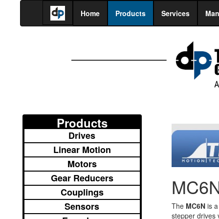
Home
Products
Services
Man
Products
Drives
Linear Motion
Motors
Gear Reducers
MC6N 
Couplings
Sensors
The
MC6N
is a
stepper drives