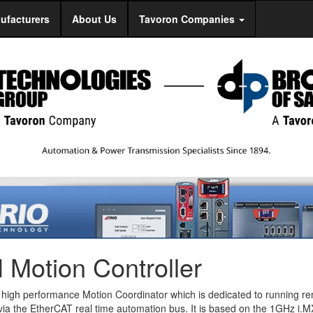
ufacturers
About Us
Tavoron Companies
Motion Controller
 high performance Motion Coordinator which is dedicated to running r
 via the EtherCAT real time automation bus. It is based on the 1GHz i