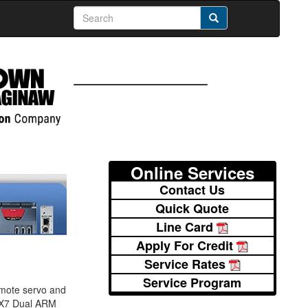
Online Services
Contact Us
Quick Quote
Line Card
Apply For Credit
Service Rates
Service Program
emote servo and
.MX7 Dual ARM