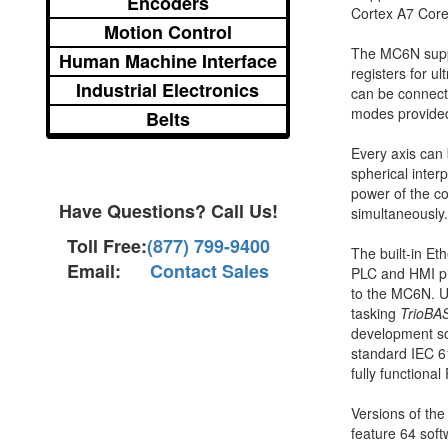
Encoders
Cortex A7 Core 
Motion Control
The MC6N suppor
Human Machine Interface
registers for u
Industrial Electronics
can be connect
modes provided
Belts
Every axis can 
spherical inter
power of the co
Have Questions? Call Us!
simultaneously.
Toll Free:
(877) 799-9400
The built-in E
Email:
Contact Sales
PLC and HMI pro
to the MC6N. Us
tasking
TrioBA
development so
standard IEC 6
fully function
Versions of the
feature 64 soft