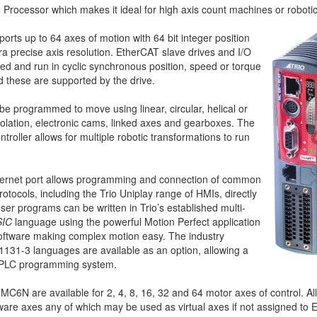
Processor which makes it ideal for high axis count machines or robotic
ts up to 64 axes of motion with 64 bit integer position
ltra precise axis resolution. EtherCAT slave drives and I/O
ed and run in cyclic synchronous position, speed or torque
 these are supported by the drive.
be programmed to move using linear, circular, helical or
polation, electronic cams, linked axes and gearboxes. The
ntroller allows for multiple robotic transformations to run
thernet port allows programming and connection of common
tocols, including the Trio Uniplay range of HMIs, directly
er programs can be written in Trio’s established multi-
SIC
language using the powerful Motion Perfect application
ftware making complex motion easy. The industry
1131-3 languages are available as an option, allowing a
al PLC programming system.
 MC6N are available for 2, 4, 8, 16, 32 and 64 motor axes of control. Al
ware axes any of which may be used as virtual axes if not assigned to