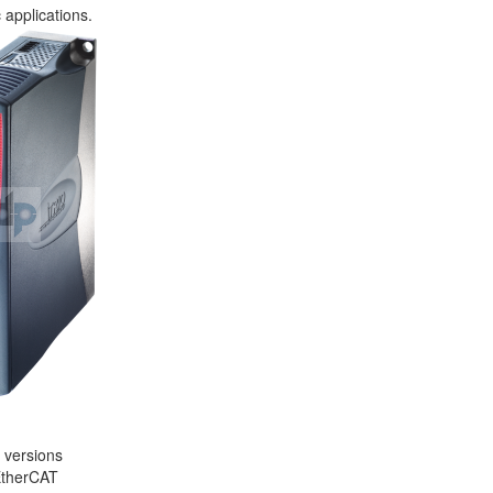
 applications.
l versions
 EtherCAT