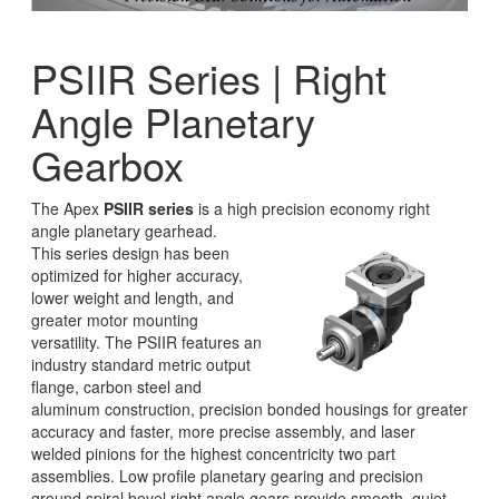
PSIIR Series | Right
Angle Planetary
Gearbox
The Apex
PSIIR series
is a high precision economy right
angle planetary gearhead.
This series design has been
optimized for higher accuracy,
lower weight and length, and
greater motor mounting
versatility. The PSIIR features an
industry standard metric output
flange, carbon steel and
aluminum construction, precision bonded housings for greater
accuracy and faster, more precise assembly, and laser
welded pinions for the highest concentricity two part
assemblies. Low profile planetary gearing and precision
ground spiral bevel right angle gears provide smooth, quiet