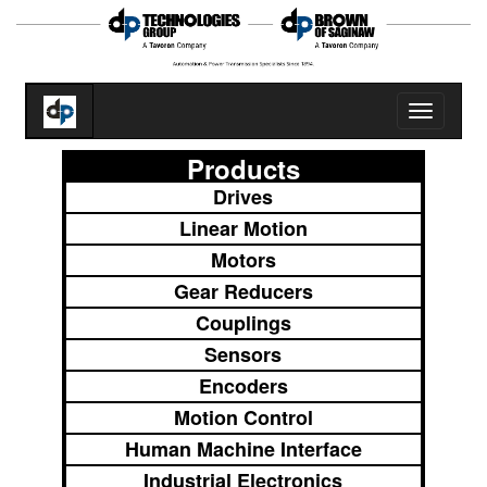
Toggle
navigatio
Products
Drives
Linear Motion
Motors
Gear Reducers
Couplings
Sensors
Encoders
Motion Control
Human Machine Interface
Industrial Electronics