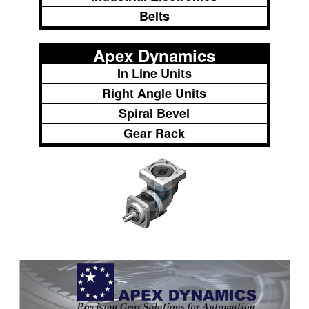
Belts
Apex Dynamics
In Line Units
Right Angle Units
Spiral Bevel
Gear Rack