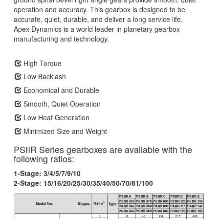
operation and accuracy. This gearbox is designed to be
accurate, quiet, durable, and deliver a long service life.
Apex Dynamics is a world leader in planetary gearbox
manufacturing and technology.
High Torque
Low Backlash
Economical and Durable
Smooth, Quiet Operation
Low Heat Generation
Minimized Size and Weight
PSIIR Series gearboxes are available with the
following ratios:
1-Stage: 3/4/5/7/9/10
2-Stage: 15/16/20/25/30/35/40/50/70/81/100