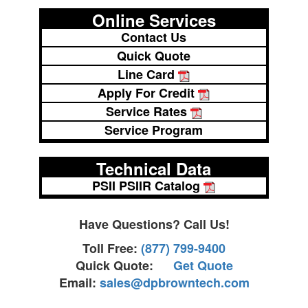
Online Services
Contact Us
Quick Quote
Line Card
Apply For Credit
Service Rates
Service Program
Technical Data
PSII PSIIR Catalog
Have Questions? Call Us!
Toll Free:
(877) 799-9400
Quick Quote:
Get Quote
Email:
sales@dpbrowntech.com