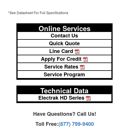
*See Datasheet For Full Specifications
Online Services
Contact Us
Quick Quote
Line Card
Apply For Credit
Service Rates
Service Program
Technical Data
Electrak HD Series
Have Questions? Call Us!
Toll Free:
(877) 799-9400