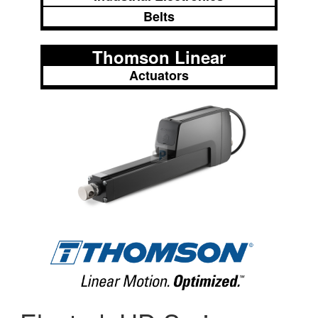
Belts
Thomson Linear
Actuators