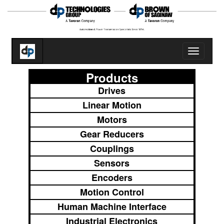
Toggle
navigatio
Products
Drives
Linear Motion
Motors
Gear Reducers
Couplings
Sensors
Encoders
Motion Control
Human Machine Interface
Industrial Electronics