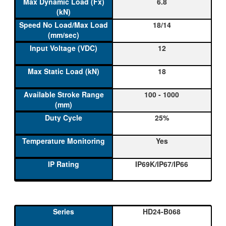
6.8
18/14
12
18
100 - 1000
25%
Yes
IP69K/IP67/IP66
HD24-B068