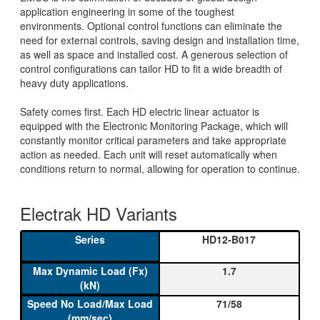
application engineering in some of the toughest
environments. Optional control functions can eliminate the
need for external controls, saving design and installation time,
as well as space and installed cost. A generous selection of
control configurations can tailor HD to fit a wide breadth of
heavy duty applications.
Safety comes first. Each HD electric linear actuator is
equipped with the Electronic Monitoring Package, which will
constantly monitor critical parameters and take appropriate
action as needed. Each unit will reset automatically when
conditions return to normal, allowing for operation to continue.
Electrak HD Variants
HD12-B017
1.7
71/58