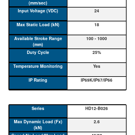
24
18
100 - 1000
25%
Yes
IP69K/IP67/IP66
HD12-B026
2.6