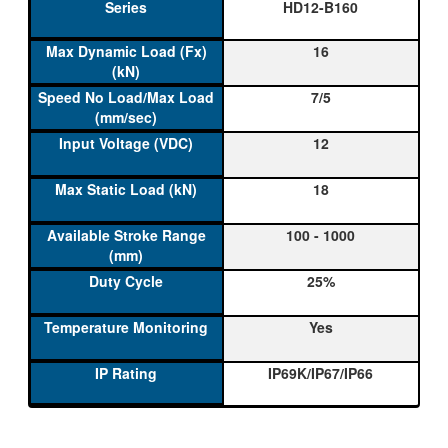
HD12-B160
16
7/5
12
18
100 - 1000
25%
Yes
IP69K/IP67/IP66