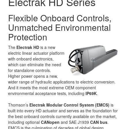
Electrak HD Series
Flexible Onboard Controls,
Unmatched Environmental
Protection
The
Electrak HD
is a new
electric linear actuator platform
with onboard electronics,
which can eliminate the need
for standalone controls.
Higher power opens a new,
wider range of hydraulic applications to electric conversion.
And it meets the most extreme OEM component
environmental acceptance tests, including
IP69K
.
Thomson’s
Electrak Modular Control System (EMCS)
is
built into every HD actuator and serves as the foundation for
the best onboard controls currently available on the market,
including optional
CANopen
and SAE J1939
CAN bus
.
EMCS is the culmination of decades of global design