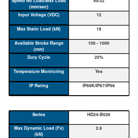
40/32
12
18
100 - 1000
25%
Yes
IP69K/IP67/IP66
HD24-B026
2.6