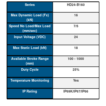
HD24-B160
16
7/5
24
18
100 - 1000
25%
Yes
IP69K/IP67/IP66