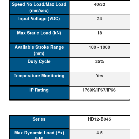
40/32
24
18
100 - 1000
25%
Yes
IP69K/IP67/IP66
HD12-B045
4.5