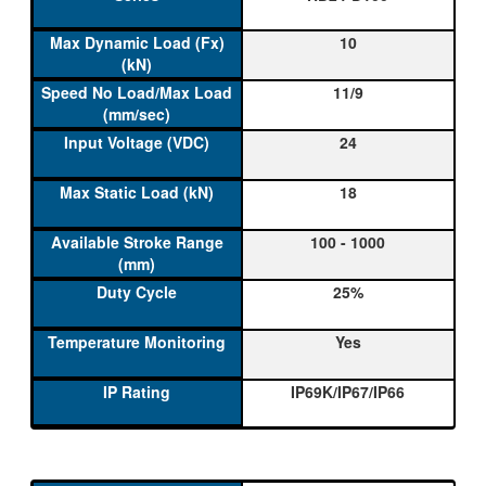
10
11/9
24
18
100 - 1000
25%
Yes
IP69K/IP67/IP66