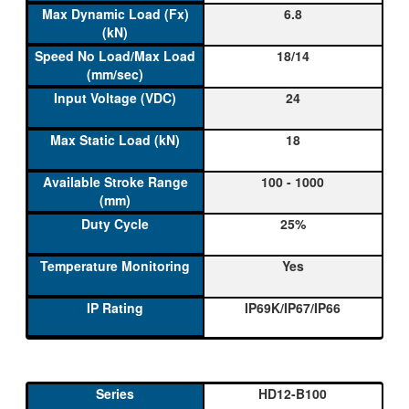
6.8
18/14
24
18
100 - 1000
25%
Yes
IP69K/IP67/IP66
HD12-B100