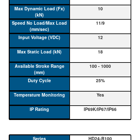
10
11/9
12
18
100 - 1000
25%
Yes
IP69K/IP67/IP66
HD24-B100