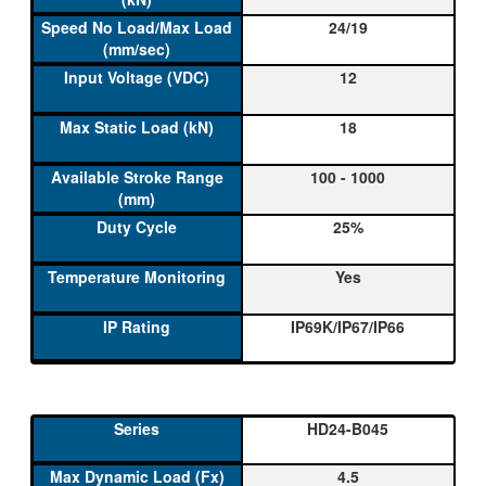
24/19
12
18
100 - 1000
25%
Yes
IP69K/IP67/IP66
HD24-B045
4.5