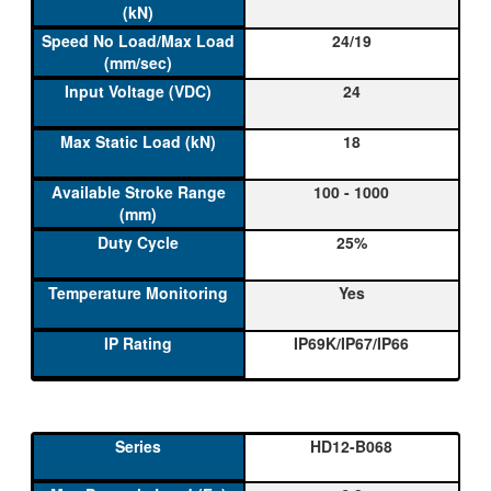
24/19
24
18
100 - 1000
25%
Yes
IP69K/IP67/IP66
HD12-B068