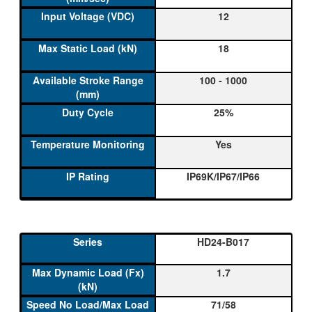
12
18
100 - 1000
25%
Yes
IP69K/IP67/IP66
HD24-B017
1.7
71/58