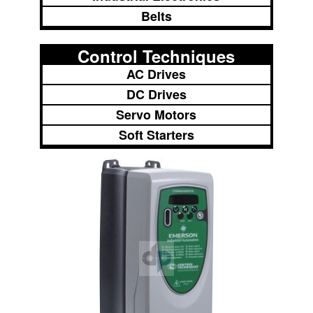
Belts
Control Techniques
AC Drives
DC Drives
Servo Motors
Soft Starters