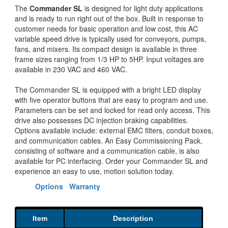
The
Commander SL
is designed for light duty applications
and is ready to run right out of the box. Built in response to
customer needs for basic operation and low cost, this AC
variable speed drive is typically used for conveyors, pumps,
fans, and mixers. Its compact design is available in three
frame sizes ranging from 1/3 HP to 5HP. Input voltages are
available in 230 VAC and 460 VAC.
The Commander SL is equipped with a bright LED display
with five operator buttons that are easy to program and use.
Parameters can be set and locked for read only access. This
drive also possesses DC injection braking capabilities.
Options available include: external EMC filters, conduit boxes,
and communication cables. An Easy Commissioning Pack,
consisting of software and a communication cable, is also
available for PC interfacing. Order your Commander SL and
experience an easy to use, motion solution today.
Options
Warranty
Item
Description