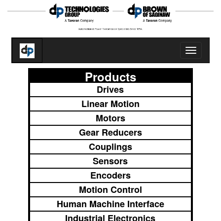
Toggle
navigatio
Products
Drives
Linear Motion
Motors
Gear Reducers
Couplings
Sensors
Encoders
Motion Control
Human Machine Interface
Industrial Electronics