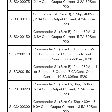
SLB3400075
2.1A Cont. Output Current, 3.2A-60Sec,
IP20
Commander SL (Size B), 1.5hp, 460V - 3
SLB3400110
, 2.8A Cont. Output Current, 4.2A-60Sec,
IP20
Commander SL (Size B), 2hp, 460V - 3 ,
SLB3400150
3.8A Cont. Output Current, 5.7A-60Sec,
IP20
Commander SL (Size B), 1.5hp, 230Vac,
SLBD200110
1 or 3 Input - 3 Output, 5.2A Cont.
Output Current, 7.8A-60Sec, IP20
Commander SL (Size B), 2hp, 230Vac, 1
SLBD200150
or 3 Input - 3 Output, 7.0A Cont. Output
Current, 10.5A-60Sec, IP20
Commander SL (Size C), 3hp, 460V - 3 ,
SLC3400220
5.1A Cont. Output Current, 7.7A-60Sec,
IP20
Commander SL (Size C), 5hp, 460V - 3 ,
SLC3400300
9.0A Cont. Output Current, 13.5A-60Sec,
IP20