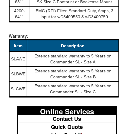
6311
SK Size C Footprint or Bookcase Mount
4200-
EMC (RFI) Filter, Standard Duty, Amps, 3
6411
input for wD3400550 & wD3400750
Warranty:
Item
Description
Extends standard warranty to 5 Years on
SLAWE
Commander SL - Size A
Extends standard warranty to 5 Years on
SLBWE
Commander SL - Size B
Extends standard warranty to 5 Years on
SLCWE
Commander SL - Size C
Online Services
Contact Us
Quick Quote