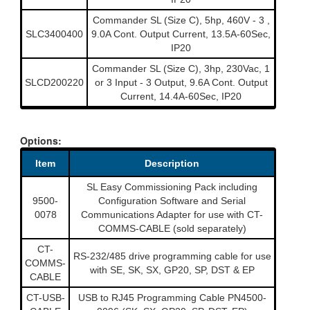
Commander SL (Size C), 5hp, 460V - 3 ,
SLC3400400
9.0A Cont. Output Current, 13.5A-60Sec,
IP20
Commander SL (Size C), 3hp, 230Vac, 1
SLCD200220
or 3 Input - 3 Output, 9.6A Cont. Output
Current, 14.4A-60Sec, IP20
Options:
Item
Description
SL Easy Commissioning Pack including
9500-
Configuration Software and Serial
0078
Communications Adapter for use with CT-
COMMS-CABLE (sold separately)
CT-
RS-232/485 drive programming cable for use
COMMS-
with SE, SK, SX, GP20, SP, DST & EP
CABLE
CT-USB-
USB to RJ45 Programming Cable PN4500-