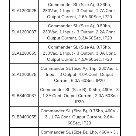
Commander SL (Size A), 0.33hp,
SLA1200025
230Vac, 1 Input - 3 Output, 1.7A Cont.
Output Current, 2.6A-60Sec, IP20
Commander SL (Size A), 0.50hp,
SLA1200037
230Vac, 1 Input - 3 Output, 2.2A Cont.
Output Current, 3.3A-60Sec, IP20
Commander SL (Size A), 0.75hp,
SLA1200055
230Vac, 1 Input - 3 Output, 3.0A Cont.
Output Current, 4.5A-60Sec, IP20
Commander SL (Size A), 1hp, 230Vac, 1
SLA1200075
Input - 3 Output, 4.0A Cont. Output
Current, 6.0A-60Sec, IP20
Commander SL (Size B), 0.5hp, 460V - 3
SLB3400037
, 1.3A Cont. Output Current, 2.0A-60Sec,
IP20
Commander SL (Size B), 0.75hp, 460V -
SLB3400055
3 , 1.7A Cont. Output Current, 2.6A-
60Sec, IP20
Commander SL (Size B), 1hp, 460V - 3 ,