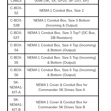
CABLE
0096 (SK, SX, GP20, SP, DST, EP)
C-BOX-
NEMA 1 Conduit Box, Size 2
S2
C-BOX-
NEMA 1 Conduit Box, Size 3 Bottom
S3B
(Incoming & Output)
C-BOX-
NEMA 1 Conduit Box, Size 3 Top? (DC Bus,
S3T
DB Resistors)
C-BOX-
NEMA 1 Conduit Box, Size 4 Top (Incoming)
S4
& Bottom (Output)
C-BOX-
NEMA 1 Conduit Box, Size 5 Top (Incoming)
S5
& Bottom (Output)
C-BOX-
NEMA 1 Conduit Box, Size 6 Top (Incoming)
S6
& Bottom (Output)
SK-
NEMA 1 Cover & Conduit Box for
NEMA1-
Commander SK Drives Size A
KIT-A
SK-
NEMA 1 Cover & Conduit Box for
NEMA1-
Commander SK Drives Size B
KIT-B