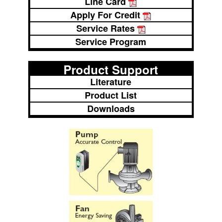
Line Card
Apply For Credit
Service Rates
Service Program
Product Support
Literature
Product List
Downloads