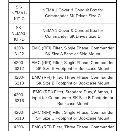
SK-
NEMA 1 Cover & Conduit Box for
NEMA1-
Commander SK Drives Size C
KIT-C
SK-
NEMA 1 Cover & Conduit Box for
NEMA1-
Commander SK Drives Size D
KIT-D
4200-
EMC (RFI) Filter, Single Phase, Commander
6122
SK Size A Base or Side Mount
4200-
EMC (RFI) Filter, Single Phase, Commander
6212
SK Size B Footprint or Bookcase Mount
4200-
EMC (RFI) Filter, Three Phase, Commander
6213
SK Size B Footprint or Bookcase Mount
EMC (RFI) Filter, Standard Duty, 6 Amps, 1
4200-
input for Commander SK Size B Footprint or
6216
Bookcase Mount
4200-
EMC (RFI) Filter, Single Phase, Commander
6310
SK Size C Footprint or Bookcase Mount
4200-
EMC (RFI) Filter, Three Phase, Commander