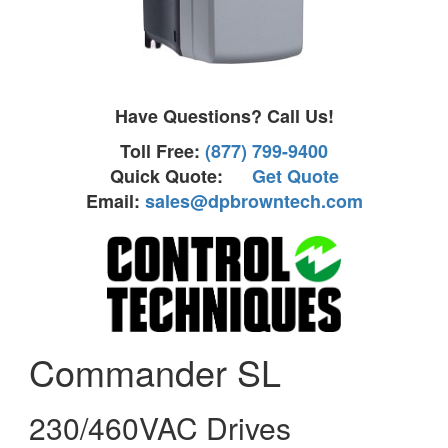
Have Questions? Call Us!
Toll Free:
(877) 799-9400
Quick Quote:
Get Quote
Email:
sales@dpbrowntech.com
Commander SL
230/460VAC Drives