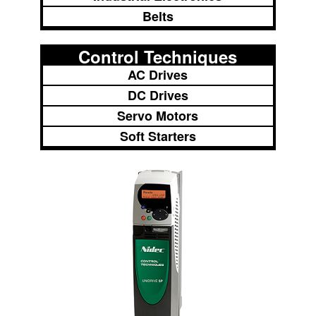
Belts
Control Techniques
AC Drives
DC Drives
Servo Motors
Soft Starters