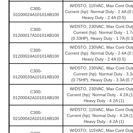
W/DSTO, 115VAC, Max Cont Out
C300-
Current (hp): Normal Duty - 2.4A (0
01100024A10101AB100
Heavy Duty - 2.4A (0.5)
W/DSTO, 230VAC, Max Cont Out
C300-
Current (hp): Normal Duty - 1.7
01200017A10101AB100
(0.33HP), Heavy Duty - 1.7A (0.3
W/DSTO, 230VAC, Max Cont Out
C300-
Current (hp): Normal Duty - 2.4A (0
01200024A10101AB100
Heavy Duty - 2.4A (0.5)
W/DSTO, 230VAC, Max Cont Out
C300-
Current (hp): Normal Duty - 3.3
01200033A10101AB100
(0.75HP), Heavy Duty - 3.3A (0.7
W/DSTO, 230VAC, Max Cont Out
C300-
Current (hp): Normal Duty - 4.2A (
01200042A10101AB100
Heavy Duty - 4.2A (1)
W/DSTO, 115VAC, Max Cont Out
C300-
Current (hp): Normal Duty - 4.2A (
02100042A10101AB100
Heavy Duty - 4.2A (1)
W/DSTO, 115VAC, Max Cont Out