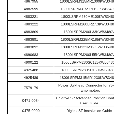
4867955
1800LSRPM315MR1300KWB348
4882599
1800LSRPM315SP1195KWB348
4883221
1800LSRPM250ME100KWB348
4883222
1800LSRPM160LR27.3KWB348
4883869
1800LSRPM200L33KWB3480
4883891
1800LSRPM225MR185KWB348
4883892
1800LSRPM132M12.3kWB3548
4890683
1800LSRPM200L55KWB3480
4900122
1800LSRPM280SC125KWB348
4925488
1800LSRPM280SD150KWB348
4925489
1800LSRPM315MR1230KWB348
Power Bulkhead Connector for 75
7579179
frame motors
Unidrive SP Advanced Position Contr
0471-0034
User Guide
0475-0000
Digitax ST Installation Guide