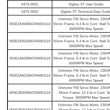
0475-0001
Digitax ST User Guide
0475-0002
Digitax ST Technical Data Guid
Unimotor FM Servo Motor, 230V
055E2A300BACRA063110
55mm Frame, 6.4 lb-in Cont. Stall T
3000RPM Max Speed
Unimotor FM Servo Motor, 230V
055E2A301BACRA063110
55mm Frame, 6.4 lb-in Cont. Stall T
3000RPM Max Speed
Unimotor FM Servo Motor, 230V
055E2A600BACRA063110
55mm Frame, 6.4 lb-in Cont. Stall T
6000RPM Max Speed
Unimotor FM Servo Motor, 230V
055E2A601BACRA063110
55mm Frame, 6.4 lb-in Cont. Stall T
6000RPM Max Speed
Unimotor FM Servo Motor, 230V
055E2B300BACRA063110
55mm Frame, 12.4 lb-in Cont. Sta
Torque, 3000RPM Max Speed
Unimotor FM Servo Motor, 230V
055E2B301BACRA063110
55mm Frame, 12.4 lb-in Cont. Sta