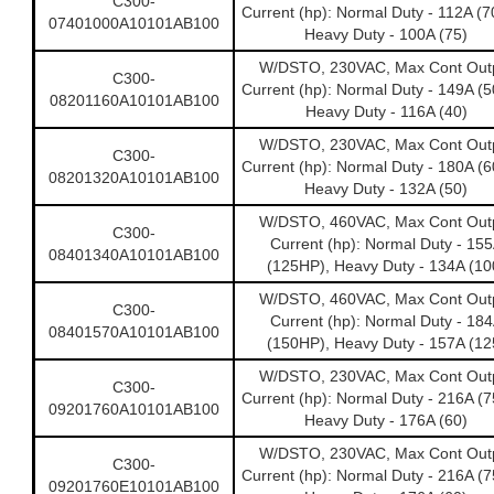
C300-
Current (hp): Normal Duty - 112A (
07401000A10101AB100
Heavy Duty - 100A (75)
W/DSTO, 230VAC, Max Cont Out
C300-
Current (hp): Normal Duty - 149A (
08201160A10101AB100
Heavy Duty - 116A (40)
W/DSTO, 230VAC, Max Cont Out
C300-
Current (hp): Normal Duty - 180A (
08201320A10101AB100
Heavy Duty - 132A (50)
W/DSTO, 460VAC, Max Cont Out
C300-
Current (hp): Normal Duty - 15
08401340A10101AB100
(125HP), Heavy Duty - 134A (10
W/DSTO, 460VAC, Max Cont Out
C300-
Current (hp): Normal Duty - 18
08401570A10101AB100
(150HP), Heavy Duty - 157A (12
W/DSTO, 230VAC, Max Cont Out
C300-
Current (hp): Normal Duty - 216A (
09201760A10101AB100
Heavy Duty - 176A (60)
W/DSTO, 230VAC, Max Cont Out
C300-
Current (hp): Normal Duty - 216A (
09201760E10101AB100