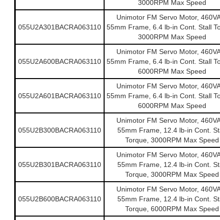
3000RPM Max Speed
Unimotor FM Servo Motor, 460V
055U2A301BACRA063110
55mm Frame, 6.4 lb-in Cont. Stall T
3000RPM Max Speed
Unimotor FM Servo Motor, 460V
055U2A600BACRA063110
55mm Frame, 6.4 lb-in Cont. Stall T
6000RPM Max Speed
Unimotor FM Servo Motor, 460V
055U2A601BACRA063110
55mm Frame, 6.4 lb-in Cont. Stall T
6000RPM Max Speed
Unimotor FM Servo Motor, 460V
055U2B300BACRA063110
55mm Frame, 12.4 lb-in Cont. Sta
Torque, 3000RPM Max Speed
Unimotor FM Servo Motor, 460V
055U2B301BACRA063110
55mm Frame, 12.4 lb-in Cont. Sta
Torque, 3000RPM Max Speed
Unimotor FM Servo Motor, 460V
055U2B600BACRA063110
55mm Frame, 12.4 lb-in Cont. Sta
Torque, 6000RPM Max Speed