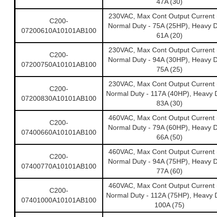
47A (30)
230VAC, Max Cont Output Current 
C200-
Normal Duty - 75A (25HP), Heavy D
07200610A10101AB100
61A (20)
230VAC, Max Cont Output Current 
C200-
Normal Duty - 94A (30HP), Heavy D
07200750A10101AB100
75A (25)
230VAC, Max Cont Output Current 
C200-
Normal Duty - 117A (40HP), Heavy D
07200830A10101AB100
83A (30)
460VAC, Max Cont Output Current 
C200-
Normal Duty - 79A (60HP), Heavy D
07400660A10101AB100
66A (50)
460VAC, Max Cont Output Current 
C200-
Normal Duty - 94A (75HP), Heavy D
07400770A10101AB100
77A (60)
460VAC, Max Cont Output Current 
C200-
Normal Duty - 112A (75HP), Heavy D
07401000A10101AB100
100A (75)