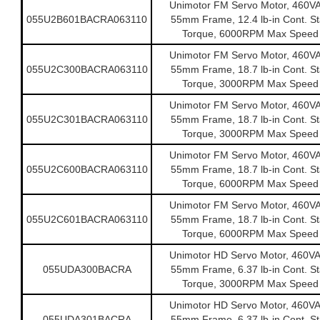
Unimotor FM Servo Motor, 460V
055U2B601BACRA063110
55mm Frame, 12.4 lb-in Cont. Sta
Torque, 6000RPM Max Speed
Unimotor FM Servo Motor, 460V
055U2C300BACRA063110
55mm Frame, 18.7 lb-in Cont. Sta
Torque, 3000RPM Max Speed
Unimotor FM Servo Motor, 460V
055U2C301BACRA063110
55mm Frame, 18.7 lb-in Cont. Sta
Torque, 3000RPM Max Speed
Unimotor FM Servo Motor, 460V
055U2C600BACRA063110
55mm Frame, 18.7 lb-in Cont. Sta
Torque, 6000RPM Max Speed
Unimotor FM Servo Motor, 460V
055U2C601BACRA063110
55mm Frame, 18.7 lb-in Cont. Sta
Torque, 6000RPM Max Speed
Unimotor HD Servo Motor, 460V
055UDA300BACRA
55mm Frame, 6.37 lb-in Cont. Sta
Torque, 3000RPM Max Speed
Unimotor HD Servo Motor, 460V
055UDA301BACRA
55mm Frame, 6.37 lb-in Cont. Sta