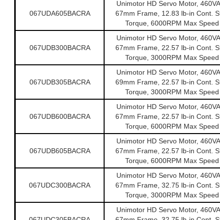
Unimotor HD Servo Motor, 460V
067UDA605BACRA
67mm Frame, 12.83 lb-in Cont. St
Torque, 6000RPM Max Speed
Unimotor HD Servo Motor, 460V
067UDB300BACRA
67mm Frame, 22.57 lb-in Cont. St
Torque, 3000RPM Max Speed
Unimotor HD Servo Motor, 460V
067UDB305BACRA
69mm Frame, 22.57 lb-in Cont. St
Torque, 3000RPM Max Speed
Unimotor HD Servo Motor, 460V
067UDB600BACRA
67mm Frame, 22.57 lb-in Cont. St
Torque, 6000RPM Max Speed
Unimotor HD Servo Motor, 460V
067UDB605BACRA
67mm Frame, 22.57 lb-in Cont. St
Torque, 6000RPM Max Speed
Unimotor HD Servo Motor, 460V
067UDC300BACRA
67mm Frame, 32.75 lb-in Cont. St
Torque, 3000RPM Max Speed
Unimotor HD Servo Motor, 460V
067UDC305BACRA
67mm Frame, 32.75 lb-in Cont. St