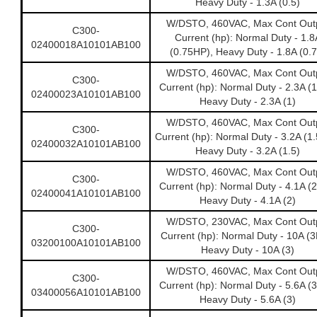
Heavy Duty - 1.3A (0.5)
W/DSTO, 460VAC, Max Cont Out
C300-
Current (hp): Normal Duty - 1.8
02400018A10101AB100
(0.75HP), Heavy Duty - 1.8A (0.7
W/DSTO, 460VAC, Max Cont Out
C300-
Current (hp): Normal Duty - 2.3A (
02400023A10101AB100
Heavy Duty - 2.3A (1)
W/DSTO, 460VAC, Max Cont Out
C300-
Current (hp): Normal Duty - 3.2A (1
02400032A10101AB100
Heavy Duty - 3.2A (1.5)
W/DSTO, 460VAC, Max Cont Out
C300-
Current (hp): Normal Duty - 4.1A (
02400041A10101AB100
Heavy Duty - 4.1A (2)
W/DSTO, 230VAC, Max Cont Out
C300-
Current (hp): Normal Duty - 10A (3
03200100A10101AB100
Heavy Duty - 10A (3)
W/DSTO, 460VAC, Max Cont Out
C300-
Current (hp): Normal Duty - 5.6A (
03400056A10101AB100
Heavy Duty - 5.6A (3)