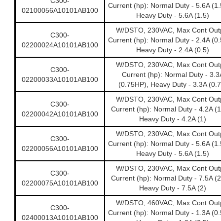
C300-
Current (hp): Normal Duty - 5.6A (1
02100056A10101AB100
Heavy Duty - 5.6A (1.5)
W/DSTO, 230VAC, Max Cont Out
C300-
Current (hp): Normal Duty - 2.4A (0
02200024A10101AB100
Heavy Duty - 2.4A (0.5)
W/DSTO, 230VAC, Max Cont Out
C300-
Current (hp): Normal Duty - 3.3
02200033A10101AB100
(0.75HP), Heavy Duty - 3.3A (0.7
W/DSTO, 230VAC, Max Cont Out
C300-
Current (hp): Normal Duty - 4.2A (
02200042A10101AB100
Heavy Duty - 4.2A (1)
W/DSTO, 230VAC, Max Cont Out
C300-
Current (hp): Normal Duty - 5.6A (1
02200056A10101AB100
Heavy Duty - 5.6A (1.5)
W/DSTO, 230VAC, Max Cont Out
C300-
Current (hp): Normal Duty - 7.5A (
02200075A10101AB100
Heavy Duty - 7.5A (2)
W/DSTO, 460VAC, Max Cont Out
C300-
Current (hp): Normal Duty - 1.3A (0
02400013A10101AB100