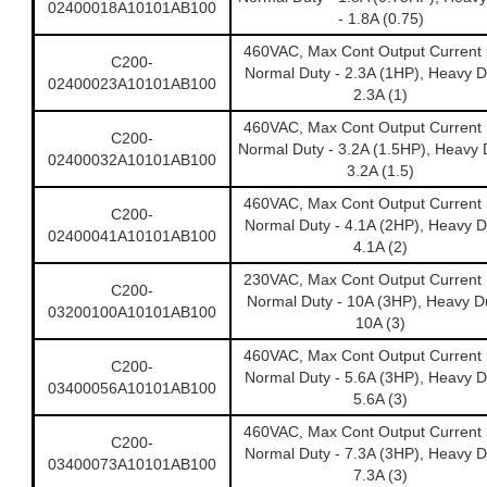
02400018A10101AB100
- 1.8A (0.75)
460VAC, Max Cont Output Current 
C200-
Normal Duty - 2.3A (1HP), Heavy D
02400023A10101AB100
2.3A (1)
460VAC, Max Cont Output Current 
C200-
Normal Duty - 3.2A (1.5HP), Heavy 
02400032A10101AB100
3.2A (1.5)
460VAC, Max Cont Output Current 
C200-
Normal Duty - 4.1A (2HP), Heavy D
02400041A10101AB100
4.1A (2)
230VAC, Max Cont Output Current 
C200-
Normal Duty - 10A (3HP), Heavy Du
03200100A10101AB100
10A (3)
460VAC, Max Cont Output Current 
C200-
Normal Duty - 5.6A (3HP), Heavy D
03400056A10101AB100
5.6A (3)
460VAC, Max Cont Output Current 
C200-
Normal Duty - 7.3A (3HP), Heavy D
03400073A10101AB100
7.3A (3)