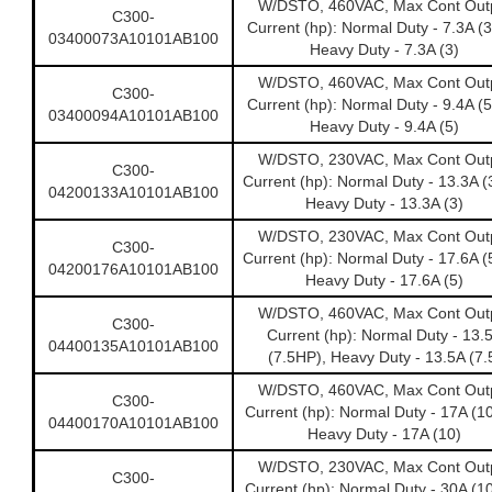
W/DSTO, 460VAC, Max Cont Out
C300-
Current (hp): Normal Duty - 7.3A (
03400073A10101AB100
Heavy Duty - 7.3A (3)
W/DSTO, 460VAC, Max Cont Out
C300-
Current (hp): Normal Duty - 9.4A (
03400094A10101AB100
Heavy Duty - 9.4A (5)
W/DSTO, 230VAC, Max Cont Out
C300-
Current (hp): Normal Duty - 13.3A (
04200133A10101AB100
Heavy Duty - 13.3A (3)
W/DSTO, 230VAC, Max Cont Out
C300-
Current (hp): Normal Duty - 17.6A (
04200176A10101AB100
Heavy Duty - 17.6A (5)
W/DSTO, 460VAC, Max Cont Out
C300-
Current (hp): Normal Duty - 13.
04400135A10101AB100
(7.5HP), Heavy Duty - 13.5A (7.
W/DSTO, 460VAC, Max Cont Out
C300-
Current (hp): Normal Duty - 17A (1
04400170A10101AB100
Heavy Duty - 17A (10)
W/DSTO, 230VAC, Max Cont Out
C300-
Current (hp): Normal Duty - 30A (1