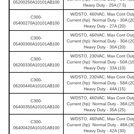
05200250A10101AB100
Heavy Duty - 25A (7.5)
W/DSTO, 460VAC, Max Cont Out
C300-
Current (hp): Normal Duty - 30A (2
05400270A10101AB100
Heavy Duty - 27A (20)
W/DSTO, 460VAC, Max Cont Out
C300-
Current (hp): Normal Duty - 30A (2
05400300A10101AB100
Heavy Duty - 30A (20)
W/DSTO, 230VAC, Max Cont Out
C300-
Current (hp): Normal Duty - 50A (1
06200330A10101AB100
Heavy Duty - 33A (10)
W/DSTO, 230VAC, Max Cont Out
C300-
Current (hp): Normal Duty - 58A (2
06200440A10101AB100
Heavy Duty - 44A (15)
W/DSTO, 460VAC, Max Cont Out
C300-
Current (hp): Normal Duty - 38A (2
06400350A10101AB100
Heavy Duty - 35A (25)
W/DSTO, 460VAC, Max Cont Out
C300-
Current (hp): Normal Duty - 48A (3
06400420A10101AB100
Heavy Duty - 42A (30)