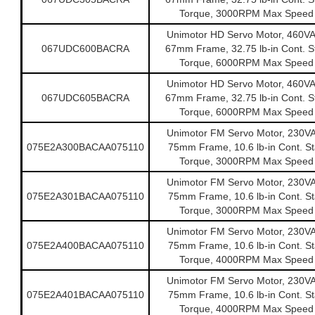
Torque, 3000RPM Max Speed
Unimotor HD Servo Motor, 460V
067UDC600BACRA
67mm Frame, 32.75 lb-in Cont. St
Torque, 6000RPM Max Speed
Unimotor HD Servo Motor, 460V
067UDC605BACRA
67mm Frame, 32.75 lb-in Cont. St
Torque, 6000RPM Max Speed
Unimotor FM Servo Motor, 230V
075E2A300BACAA075110
75mm Frame, 10.6 lb-in Cont. Sta
Torque, 3000RPM Max Speed
Unimotor FM Servo Motor, 230V
075E2A301BACAA075110
75mm Frame, 10.6 lb-in Cont. Sta
Torque, 3000RPM Max Speed
Unimotor FM Servo Motor, 230V
075E2A400BACAA075110
75mm Frame, 10.6 lb-in Cont. Sta
Torque, 4000RPM Max Speed
Unimotor FM Servo Motor, 230V
075E2A401BACAA075110
75mm Frame, 10.6 lb-in Cont. Sta
Torque, 4000RPM Max Speed