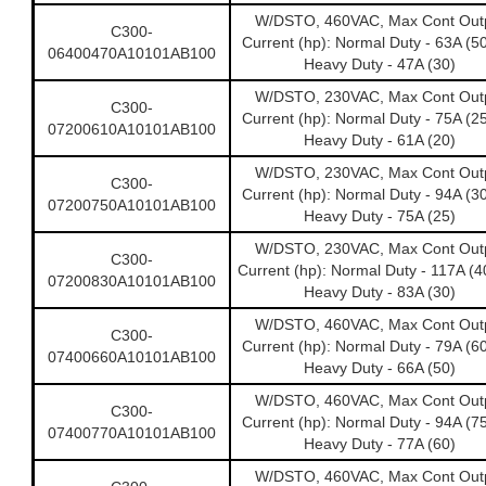
W/DSTO, 460VAC, Max Cont Out
C300-
Current (hp): Normal Duty - 63A (5
06400470A10101AB100
Heavy Duty - 47A (30)
W/DSTO, 230VAC, Max Cont Out
C300-
Current (hp): Normal Duty - 75A (2
07200610A10101AB100
Heavy Duty - 61A (20)
W/DSTO, 230VAC, Max Cont Out
C300-
Current (hp): Normal Duty - 94A (3
07200750A10101AB100
Heavy Duty - 75A (25)
W/DSTO, 230VAC, Max Cont Out
C300-
Current (hp): Normal Duty - 117A (
07200830A10101AB100
Heavy Duty - 83A (30)
W/DSTO, 460VAC, Max Cont Out
C300-
Current (hp): Normal Duty - 79A (6
07400660A10101AB100
Heavy Duty - 66A (50)
W/DSTO, 460VAC, Max Cont Out
C300-
Current (hp): Normal Duty - 94A (7
07400770A10101AB100
Heavy Duty - 77A (60)
W/DSTO, 460VAC, Max Cont Out