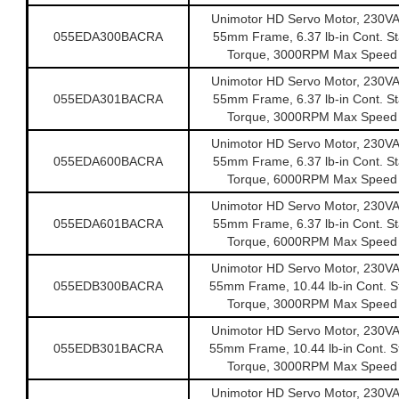
Unimotor HD Servo Motor, 230V
055EDA300BACRA
55mm Frame, 6.37 lb-in Cont. Sta
Torque, 3000RPM Max Speed
Unimotor HD Servo Motor, 230V
055EDA301BACRA
55mm Frame, 6.37 lb-in Cont. Sta
Torque, 3000RPM Max Speed
Unimotor HD Servo Motor, 230V
055EDA600BACRA
55mm Frame, 6.37 lb-in Cont. Sta
Torque, 6000RPM Max Speed
Unimotor HD Servo Motor, 230V
055EDA601BACRA
55mm Frame, 6.37 lb-in Cont. Sta
Torque, 6000RPM Max Speed
Unimotor HD Servo Motor, 230V
055EDB300BACRA
55mm Frame, 10.44 lb-in Cont. St
Torque, 3000RPM Max Speed
Unimotor HD Servo Motor, 230V
055EDB301BACRA
55mm Frame, 10.44 lb-in Cont. St
Torque, 3000RPM Max Speed
Unimotor HD Servo Motor, 230V