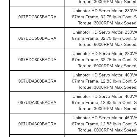
Torque, 3000RPM Max Speed
Unimotor HD Servo Motor, 230V
067EDC305BACRA
67mm Frame, 32.75 lb-in Cont. St
Torque, 3000RPM Max Speed
Unimotor HD Servo Motor, 230V
067EDC600BACRA
67mm Frame, 32.75 lb-in Cont. St
Torque, 6000RPM Max Speed
Unimotor HD Servo Motor, 230V
067EDC605BACRA
67mm Frame, 32.75 lb-in Cont. St
Torque, 6000RPM Max Speed
Unimotor HD Servo Motor, 460V
067UDA300BACRA
67mm Frame, 12.83 lb-in Cont. St
Torque, 3000RPM Max Speed
Unimotor HD Servo Motor, 460V
067UDA305BACRA
67mm Frame, 12.83 lb-in Cont. St
Torque, 3000RPM Max Speed
Unimotor HD Servo Motor, 460V
067UDA600BACRA
67mm Frame, 12.83 lb-in Cont. St
Torque, 6000RPM Max Speed