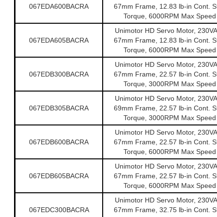
067EDA600BACRA
67mm Frame, 12.83 lb-in Cont. St
Torque, 6000RPM Max Speed
Unimotor HD Servo Motor, 230V
067EDA605BACRA
67mm Frame, 12.83 lb-in Cont. St
Torque, 6000RPM Max Speed
Unimotor HD Servo Motor, 230V
067EDB300BACRA
67mm Frame, 22.57 lb-in Cont. St
Torque, 3000RPM Max Speed
Unimotor HD Servo Motor, 230V
067EDB305BACRA
69mm Frame, 22.57 lb-in Cont. St
Torque, 3000RPM Max Speed
Unimotor HD Servo Motor, 230V
067EDB600BACRA
67mm Frame, 22.57 lb-in Cont. St
Torque, 6000RPM Max Speed
Unimotor HD Servo Motor, 230V
067EDB605BACRA
67mm Frame, 22.57 lb-in Cont. St
Torque, 6000RPM Max Speed
Unimotor HD Servo Motor, 230V
067EDC300BACRA
67mm Frame, 32.75 lb-in Cont. St