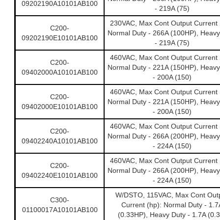
09202190A10101AB100
- 219A (75)
230VAC, Max Cont Output Current 
C200-
Normal Duty - 266A (100HP), Heavy
09202190E10101AB100
- 219A (75)
460VAC, Max Cont Output Current 
C200-
Normal Duty - 221A (150HP), Heavy
09402000A10101AB100
- 200A (150)
460VAC, Max Cont Output Current 
C200-
Normal Duty - 221A (150HP), Heavy
09402000E10101AB100
- 200A (150)
460VAC, Max Cont Output Current 
C200-
Normal Duty - 266A (200HP), Heavy
09402240A10101AB100
- 224A (150)
460VAC, Max Cont Output Current 
C200-
Normal Duty - 266A (200HP), Heavy
09402240E10101AB100
- 224A (150)
W/DSTO, 115VAC, Max Cont Out
C300-
Current (hp): Normal Duty - 1.7
01100017A10101AB100
(0.33HP), Heavy Duty - 1.7A (0.3