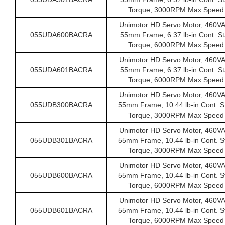
Torque, 3000RPM Max Speed
Unimotor HD Servo Motor, 460V
055UDA600BACRA
55mm Frame, 6.37 lb-in Cont. Sta
Torque, 6000RPM Max Speed
Unimotor HD Servo Motor, 460V
055UDA601BACRA
55mm Frame, 6.37 lb-in Cont. Sta
Torque, 6000RPM Max Speed
Unimotor HD Servo Motor, 460V
055UDB300BACRA
55mm Frame, 10.44 lb-in Cont. St
Torque, 3000RPM Max Speed
Unimotor HD Servo Motor, 460V
055UDB301BACRA
55mm Frame, 10.44 lb-in Cont. St
Torque, 3000RPM Max Speed
Unimotor HD Servo Motor, 460V
055UDB600BACRA
55mm Frame, 10.44 lb-in Cont. St
Torque, 6000RPM Max Speed
Unimotor HD Servo Motor, 460V
055UDB601BACRA
55mm Frame, 10.44 lb-in Cont. St
Torque, 6000RPM Max Speed