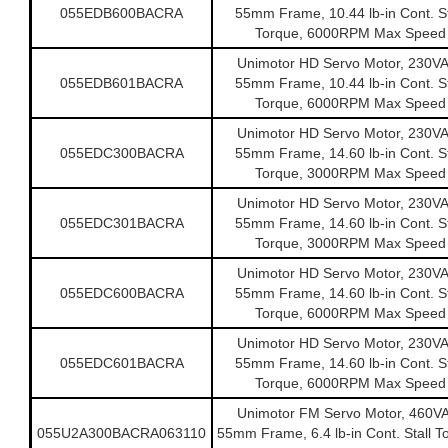
055EDB600BACRA
55mm Frame, 10.44 lb-in Cont. St
Torque, 6000RPM Max Speed
Unimotor HD Servo Motor, 230V
055EDB601BACRA
55mm Frame, 10.44 lb-in Cont. St
Torque, 6000RPM Max Speed
Unimotor HD Servo Motor, 230V
055EDC300BACRA
55mm Frame, 14.60 lb-in Cont. St
Torque, 3000RPM Max Speed
Unimotor HD Servo Motor, 230V
055EDC301BACRA
55mm Frame, 14.60 lb-in Cont. St
Torque, 3000RPM Max Speed
Unimotor HD Servo Motor, 230V
055EDC600BACRA
55mm Frame, 14.60 lb-in Cont. St
Torque, 6000RPM Max Speed
Unimotor HD Servo Motor, 230V
055EDC601BACRA
55mm Frame, 14.60 lb-in Cont. St
Torque, 6000RPM Max Speed
Unimotor FM Servo Motor, 460V
055U2A300BACRA063110
55mm Frame, 6.4 lb-in Cont. Stall T