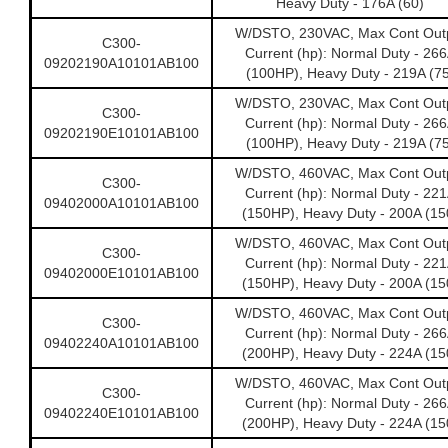
Heavy Duty - 176A (60)
W/DSTO, 230VAC, Max Cont Out
C300-
Current (hp): Normal Duty - 26
09202190A10101AB100
(100HP), Heavy Duty - 219A (75
W/DSTO, 230VAC, Max Cont Out
C300-
Current (hp): Normal Duty - 26
09202190E10101AB100
(100HP), Heavy Duty - 219A (75
W/DSTO, 460VAC, Max Cont Out
C300-
Current (hp): Normal Duty - 22
09402000A10101AB100
(150HP), Heavy Duty - 200A (15
W/DSTO, 460VAC, Max Cont Out
C300-
Current (hp): Normal Duty - 22
09402000E10101AB100
(150HP), Heavy Duty - 200A (15
W/DSTO, 460VAC, Max Cont Out
C300-
Current (hp): Normal Duty - 26
09402240A10101AB100
(200HP), Heavy Duty - 224A (15
W/DSTO, 460VAC, Max Cont Out
C300-
Current (hp): Normal Duty - 26
09402240E10101AB100
(200HP), Heavy Duty - 224A (15