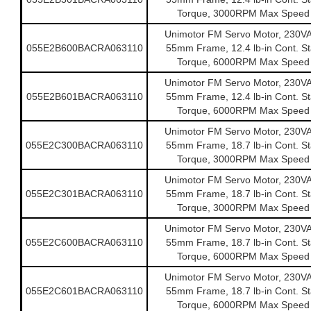
Torque, 3000RPM Max Speed
Unimotor FM Servo Motor, 230V
055E2B600BACRA063110
55mm Frame, 12.4 lb-in Cont. Sta
Torque, 6000RPM Max Speed
Unimotor FM Servo Motor, 230V
055E2B601BACRA063110
55mm Frame, 12.4 lb-in Cont. Sta
Torque, 6000RPM Max Speed
Unimotor FM Servo Motor, 230V
055E2C300BACRA063110
55mm Frame, 18.7 lb-in Cont. Sta
Torque, 3000RPM Max Speed
Unimotor FM Servo Motor, 230V
055E2C301BACRA063110
55mm Frame, 18.7 lb-in Cont. Sta
Torque, 3000RPM Max Speed
Unimotor FM Servo Motor, 230V
055E2C600BACRA063110
55mm Frame, 18.7 lb-in Cont. Sta
Torque, 6000RPM Max Speed
Unimotor FM Servo Motor, 230V
055E2C601BACRA063110
55mm Frame, 18.7 lb-in Cont. Sta
Torque, 6000RPM Max Speed