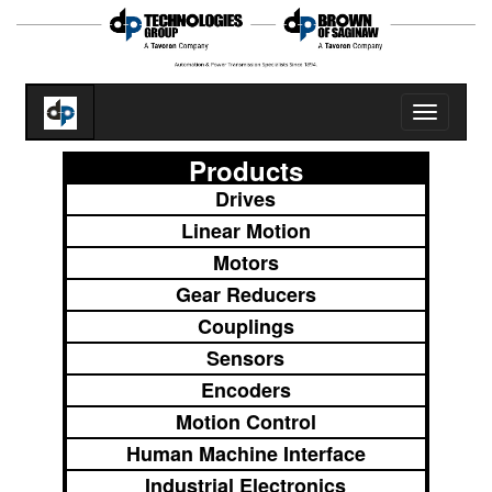
Toggle
navigatio
Products
Drives
Linear Motion
Motors
Gear Reducers
Couplings
Sensors
Encoders
Motion Control
Human Machine Interface
Industrial Electronics