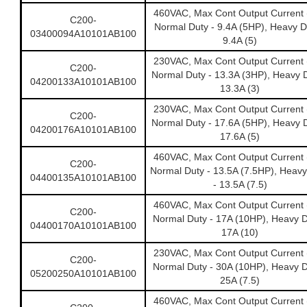
460VAC, Max Cont Output Current 
C200-
Normal Duty - 9.4A (5HP), Heavy D
03400094A10101AB100
9.4A (5)
230VAC, Max Cont Output Current 
C200-
Normal Duty - 13.3A (3HP), Heavy D
04200133A10101AB100
13.3A (3)
230VAC, Max Cont Output Current 
C200-
Normal Duty - 17.6A (5HP), Heavy D
04200176A10101AB100
17.6A (5)
460VAC, Max Cont Output Current 
C200-
Normal Duty - 13.5A (7.5HP), Heavy
04400135A10101AB100
- 13.5A (7.5)
460VAC, Max Cont Output Current 
C200-
Normal Duty - 17A (10HP), Heavy D
04400170A10101AB100
17A (10)
230VAC, Max Cont Output Current 
C200-
Normal Duty - 30A (10HP), Heavy D
05200250A10101AB100
25A (7.5)
460VAC, Max Cont Output Current 