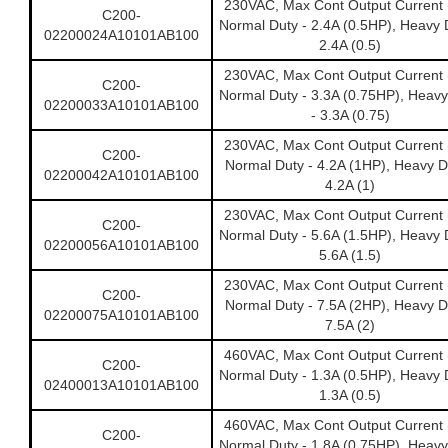
230VAC, Max Cont Output Current 
C200-
Normal Duty - 2.4A (0.5HP), Heavy 
02200024A10101AB100
2.4A (0.5)
230VAC, Max Cont Output Current 
C200-
Normal Duty - 3.3A (0.75HP), Heavy
02200033A10101AB100
- 3.3A (0.75)
230VAC, Max Cont Output Current 
C200-
Normal Duty - 4.2A (1HP), Heavy D
02200042A10101AB100
4.2A (1)
230VAC, Max Cont Output Current 
C200-
Normal Duty - 5.6A (1.5HP), Heavy 
02200056A10101AB100
5.6A (1.5)
230VAC, Max Cont Output Current 
C200-
Normal Duty - 7.5A (2HP), Heavy D
02200075A10101AB100
7.5A (2)
460VAC, Max Cont Output Current 
C200-
Normal Duty - 1.3A (0.5HP), Heavy 
02400013A10101AB100
1.3A (0.5)
460VAC, Max Cont Output Current 
C200-
Normal Duty - 1.8A (0.75HP), Heavy