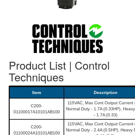
Product List | Control
Techniques
Item
Description
115VAC, Max Cont Output Current 
C200-
Normal Duty - 1.7A (0.33HP), Heavy
01100017A10101AB100
- 1.7A (0.33)
115VAC, Max Cont Output Current 
C200-
Normal Duty - 2.4A (0.5HP), Heavy 
01100024A10101AB100