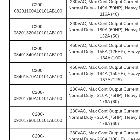
230VAC, Max Cont Output Current 
C200-
Normal Duty - 149A (50HP), Heavy D
08201160A10101AB100
116A (40)
230VAC, Max Cont Output Current 
C200-
Normal Duty - 180A (60HP), Heavy D
08201320A10101AB100
132A (50)
460VAC, Max Cont Output Current 
C200-
Normal Duty - 155A (125HP), Heavy
08401340A10101AB100
- 134A (100)
460VAC, Max Cont Output Current 
C200-
Normal Duty - 184A (150HP), Heavy
08401570A10101AB100
- 157A (125)
230VAC, Max Cont Output Current 
C200-
Normal Duty - 216A (75HP), Heavy D
09201760A10101AB100
176A (60)
230VAC, Max Cont Output Current 
C200-
Normal Duty - 216A (75HP), Heavy D
09201760E10101AB100
176A (60)
230VAC, Max Cont Output Current 
C200-
Normal Duty - 266A (100HP), Heavy