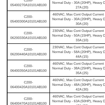
C200-
Normal Duty - 30A (20HP), Heavy D
05400270A10101AB100
27A (20)
460VAC, Max Cont Output Current 
C200-
Normal Duty - 30A (20HP), Heavy D
05400300A10101AB100
30A (20)
230VAC, Max Cont Output Current 
C200-
Normal Duty - 50A (15HP), Heavy D
06200330A10101AB100
33A (10)
230VAC, Max Cont Output Current 
C200-
Normal Duty - 58A (20HP), Heavy D
06200440A10101AB100
44A (15)
460VAC, Max Cont Output Current 
C200-
Normal Duty - 38A (25HP), Heavy D
06400350A10101AB100
35A (25)
460VAC, Max Cont Output Current 
C200-
Normal Duty - 48A (30HP), Heavy D
06400420A10101AB100
42A (30)
460VAC, Max Cont Output Current 
C200-
Normal Duty - 63A (50HP), Heavy D
06400470A10101AB100