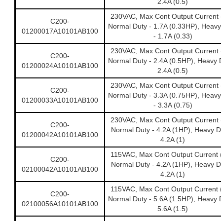
2.4A (0.5)
230VAC, Max Cont Output Current 
C200-
Normal Duty - 1.7A (0.33HP), Heavy
01200017A10101AB100
- 1.7A (0.33)
230VAC, Max Cont Output Current 
C200-
Normal Duty - 2.4A (0.5HP), Heavy 
01200024A10101AB100
2.4A (0.5)
230VAC, Max Cont Output Current 
C200-
Normal Duty - 3.3A (0.75HP), Heavy
01200033A10101AB100
- 3.3A (0.75)
230VAC, Max Cont Output Current 
C200-
Normal Duty - 4.2A (1HP), Heavy D
01200042A10101AB100
4.2A (1)
115VAC, Max Cont Output Current 
C200-
Normal Duty - 4.2A (1HP), Heavy D
02100042A10101AB100
4.2A (1)
115VAC, Max Cont Output Current 
C200-
Normal Duty - 5.6A (1.5HP), Heavy 
02100056A10101AB100
5.6A (1.5)