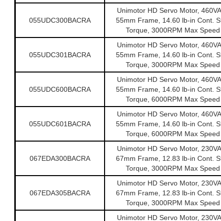
Unimotor HD Servo Motor, 460V
055UDC300BACRA
55mm Frame, 14.60 lb-in Cont. St
Torque, 3000RPM Max Speed
Unimotor HD Servo Motor, 460V
055UDC301BACRA
55mm Frame, 14.60 lb-in Cont. St
Torque, 3000RPM Max Speed
Unimotor HD Servo Motor, 460V
055UDC600BACRA
55mm Frame, 14.60 lb-in Cont. St
Torque, 6000RPM Max Speed
Unimotor HD Servo Motor, 460V
055UDC601BACRA
55mm Frame, 14.60 lb-in Cont. St
Torque, 6000RPM Max Speed
Unimotor HD Servo Motor, 230V
067EDA300BACRA
67mm Frame, 12.83 lb-in Cont. St
Torque, 3000RPM Max Speed
Unimotor HD Servo Motor, 230V
067EDA305BACRA
67mm Frame, 12.83 lb-in Cont. St
Torque, 3000RPM Max Speed
Unimotor HD Servo Motor, 230V