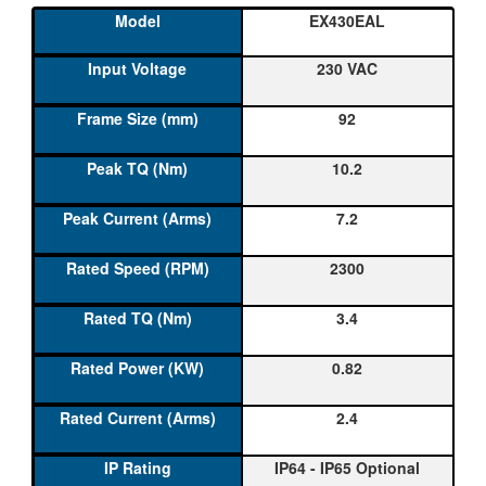
EX430EAL
230 VAC
92
10.2
7.2
2300
3.4
0.82
2.4
IP64 - IP65 Optional