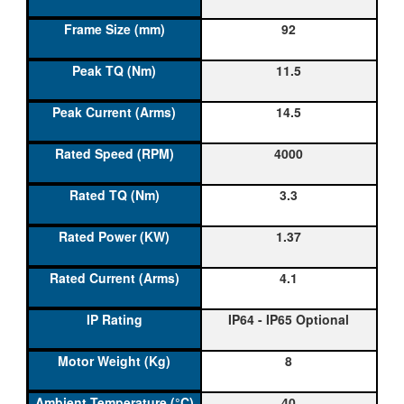
92
11.5
14.5
4000
3.3
1.37
4.1
IP64 - IP65 Optional
8
40