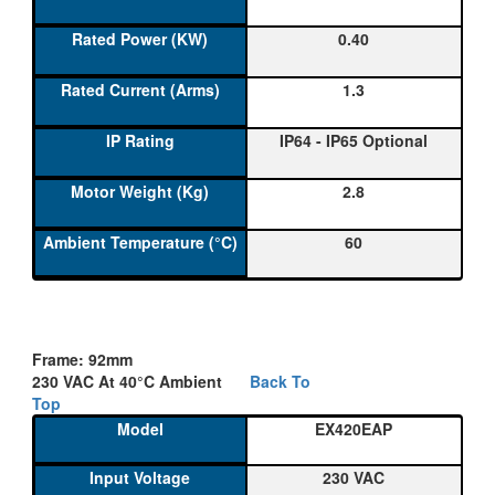
0.40
1.3
IP64 - IP65 Optional
2.8
60
Frame: 92mm
230 VAC At 40°C Ambient
Back To
Top
EX420EAP
230 VAC