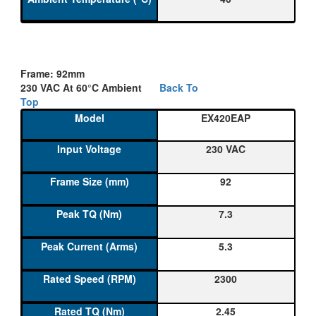
Frame: 92mm
230 VAC At 60°C Ambient
Back To
Top
EX420EAP
230 VAC
92
7.3
5.3
2300
2.45