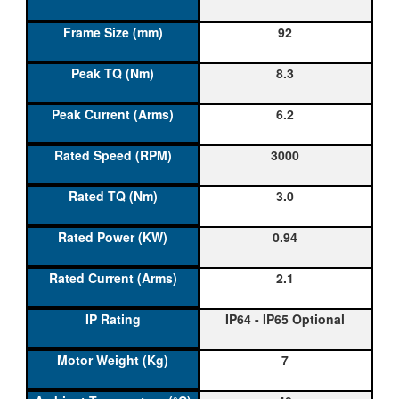
92
8.3
6.2
3000
3.0
0.94
2.1
IP64 - IP65 Optional
7