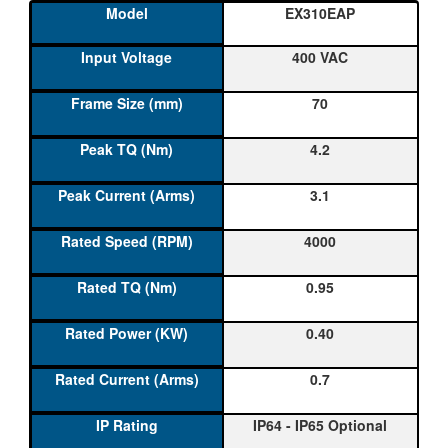
EX310EAP
400 VAC
70
4.2
3.1
4000
0.95
0.40
0.7
IP64 - IP65 Optional