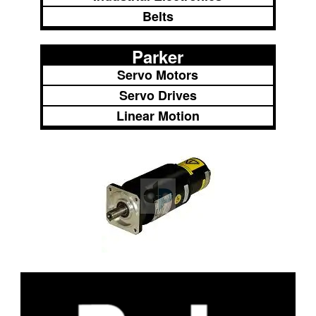
Belts
Parker
Servo Motors
Servo Drives
Linear Motion