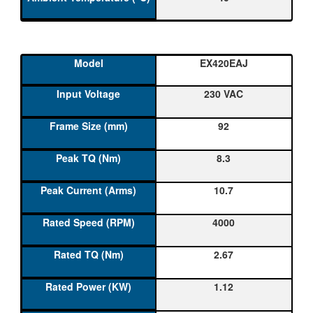
EX420EAJ
230 VAC
92
8.3
10.7
4000
2.67
1.12