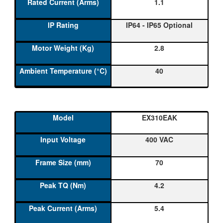
1.1
IP64 - IP65 Optional
2.8
40
EX310EAK
400 VAC
70
4.2
5.4