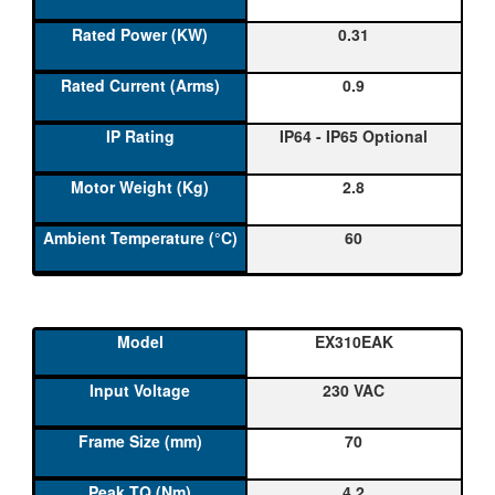
0.31
0.9
IP64 - IP65 Optional
2.8
60
EX310EAK
230 VAC
70
4.2