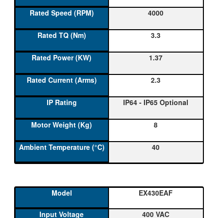
4000
3.3
1.37
2.3
IP64 - IP65 Optional
8
40
EX430EAF
400 VAC