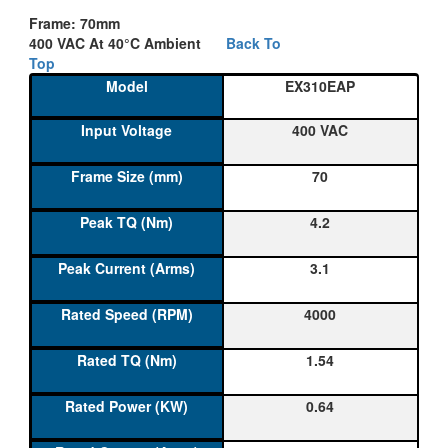
Frame: 70mm
400 VAC At 40°C Ambient
Back To
Top
EX310EAP
400 VAC
70
4.2
3.1
4000
1.54
0.64