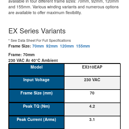
available in four different frame sizes: 70mm, 92mm, 120mm
and 155mm. Various winding variants and numerous options
are available to offer maximum flexibility.
EX Series Variants
* See Data Sheet For Full Specifications
Frame Size:
70mm
92mm
120mm
155mm
Frame: 70mm
230 VAC At 40°C Ambient
EX310EAP
230 VAC
70
4.2
3.1