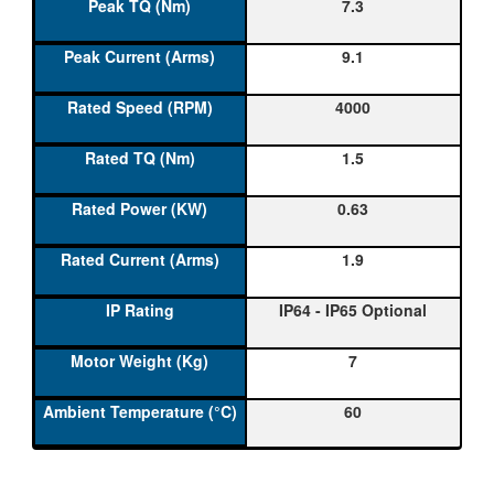
7.3
9.1
4000
1.5
0.63
1.9
IP64 - IP65 Optional
7
60