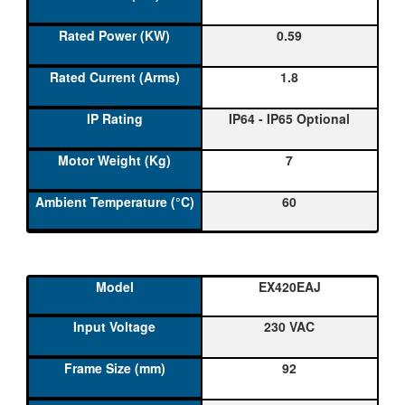
0.59
1.8
IP64 - IP65 Optional
7
60
EX420EAJ
230 VAC
92