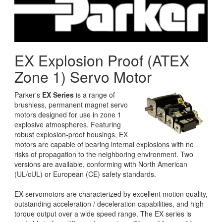
EX Explosion Proof (ATEX
Zone 1) Servo Motor
Parker's
EX Series
is a range of
brushless, permanent magnet servo
motors designed for use in zone 1
explosive atmospheres. Featuring
robust explosion-proof housings, EX
motors are capable of bearing internal explosions with no
risks of propagation to the neighboring environment. Two
versions are available, conforming with North American
(UL/cUL) or European (CE) safety standards.
EX servomotors are characterized by excellent motion quality,
outstanding acceleration / deceleration capabilities, and high
torque output over a wide speed range. The EX series is