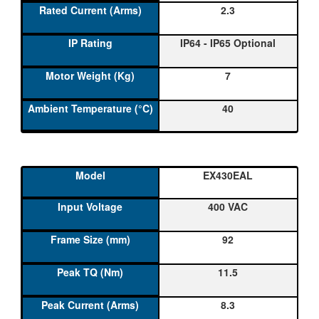
2.3
IP64 - IP65 Optional
7
40
EX430EAL
400 VAC
92
11.5
8.3