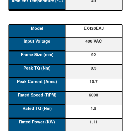
40
EX420EAJ
400 VAC
92
8.3
10.7
6000
1.8
1.11