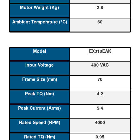
2.8
60
EX310EAK
400 VAC
70
4.2
5.4
4000
0.95