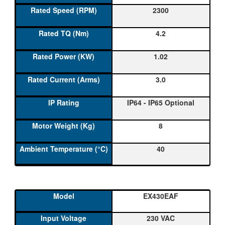
2300
4.2
1.02
3.0
IP64 - IP65 Optional
8
40
EX430EAF
230 VAC