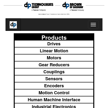
Toggle
navigatio
Products
Drives
Linear Motion
Motors
Gear Reducers
Couplings
Sensors
Encoders
Motion Control
Human Machine Interface
Industrial Electronics