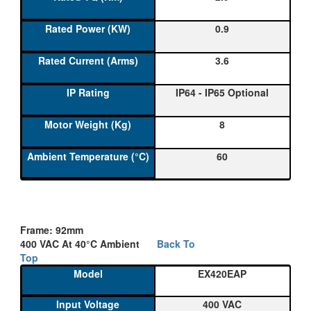
0.9
3.6
IP64 - IP65 Optional
8
60
Frame: 92mm
400 VAC At 40°C Ambient
Back To
Top
EX420EAP
400 VAC