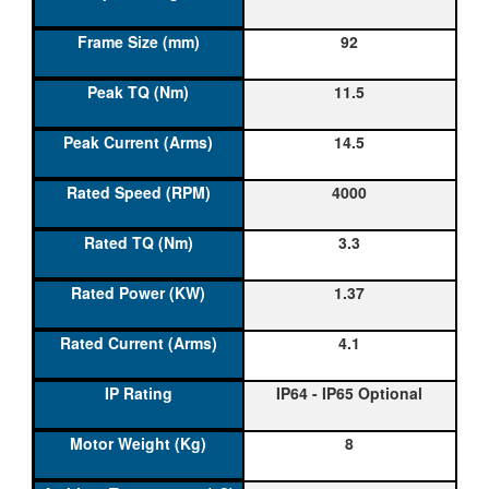
92
11.5
14.5
4000
3.3
1.37
4.1
IP64 - IP65 Optional
8