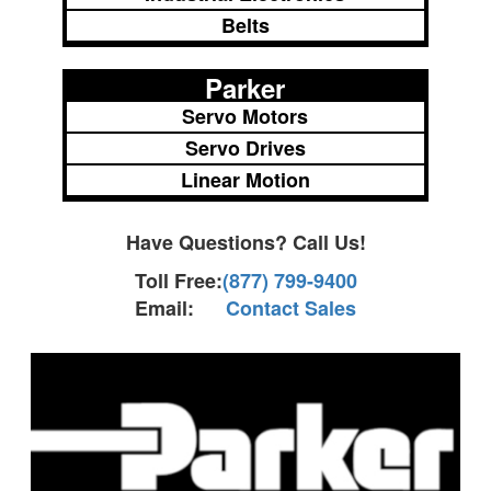
Belts
Parker
Servo Motors
Servo Drives
Linear Motion
Have Questions? Call Us!
Toll Free:
(877) 799-9400
Email:
Contact Sales