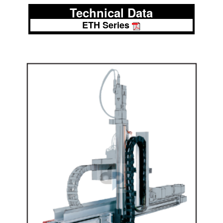
Technical Data
ETH Series