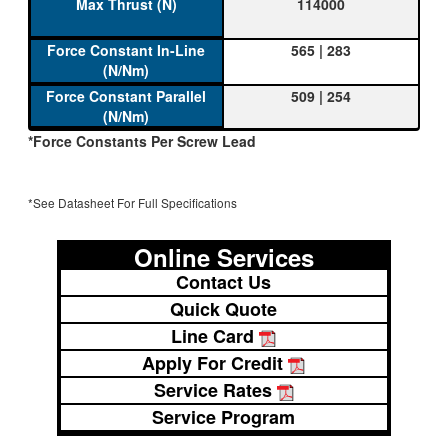
114000
565 | 283
509 | 254
*Force Constants Per Screw Lead
*See Datasheet For Full Specifications
Online Services
Contact Us
Quick Quote
Line Card
Apply For Credit
Service Rates
Service Program