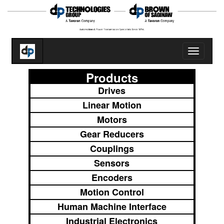
Toggle
navigatio
Products
Drives
Linear Motion
Motors
Gear Reducers
Couplings
Sensors
Encoders
Motion Control
Human Machine Interface
Industrial Electronics