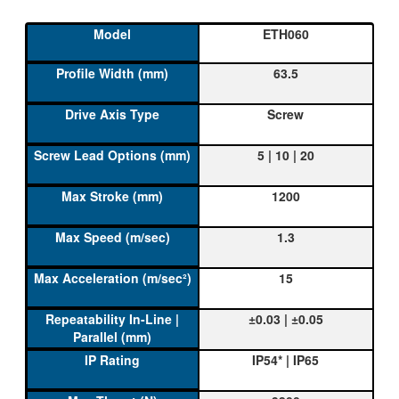
ETH060
63.5
Screw
5 | 10 | 20
1200
1.3
15
±0.03 | ±0.05
IP54* | IP65