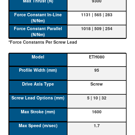
9300
1131 | 565 | 283
1018 | 509 | 254
*Force Constants Per Screw Lead
ETH080
95
Screw
5 | 10 | 32
1600
1.7