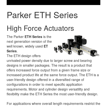
Parker ETH Series
High Force Actuators
The Parker
ETH Series
is the
next generation version of the
well known, widely used
ET
Series
.
The ETH design offers
unrivaled power density due to larger screw and bearing
designs in smaller packages. The result is a product that
offers increased force output from a given frame size or
increased product life at the same force output. The ETH is a
user-friendly design offered in a diversified range of
configurations in order to meet specific application
requirements. Motor and cylinder design versatility and
flexibility make the ETH Series the most user-friendly design.
For applications where overall length requirements restrict the