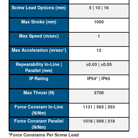
5 | 10 | 16
1000
1
12
±0.03 | ±0.05
IP54* | IP65
3700
1131 | 565 | 353
1018 | 509 | 318
*Force Constants Per Screw Lead