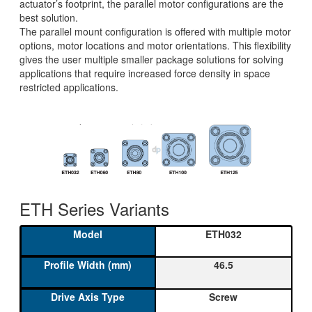
actuator’s footprint, the parallel motor configurations are the
best solution.
The parallel mount configuration is offered with multiple motor
options, motor locations and motor orientations. This flexibility
gives the user multiple smaller package solutions for solving
applications that require increased force density in space
restricted applications.
ETH Series Variants
ETH032
46.5
Screw