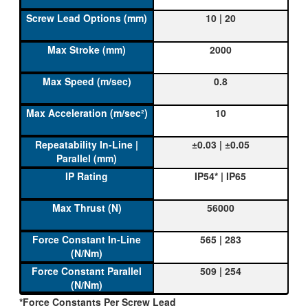
10 | 20
2000
0.8
10
±0.03 | ±0.05
IP54* | IP65
56000
565 | 283
509 | 254
*Force Constants Per Screw Lead