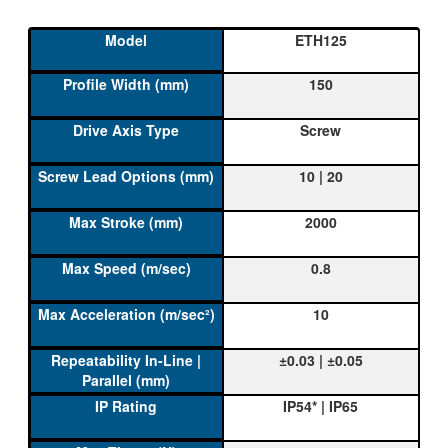
ETH125
150
Screw
10 | 20
2000
0.8
10
±0.03 | ±0.05
IP54* | IP65