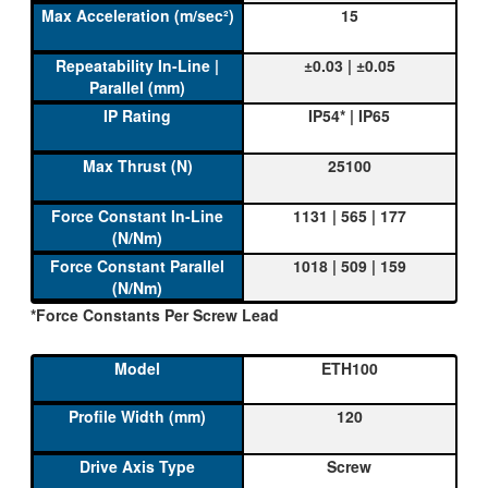
15
±0.03 | ±0.05
IP54* | IP65
25100
1131 | 565 | 177
1018 | 509 | 159
*Force Constants Per Screw Lead
ETH100
120
Screw