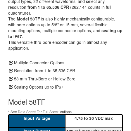
output types, 32 different waveforms, and select any
resolution
from 1 to 65,536 CPR
(262,144 counts in full
quadrature).
The
Model 58TF
is also highly mechanically configurable,
with bore options up to 5/8" or 15 mm, several flexible
mounting options, multiple connector options, and
sealing up
to IP67
.
This versatile thru-bore encoder can go in almost any
application.
Multiple Connector Options
Resolution from 1 to 65,536 CPR
58 mm Thru-Bore or Hollow Bore
Sealing Options up to IP67
Model 58TF
* See Data Sheet For Full Specifications
4.75 to 30 VDC max
100 mA max with no output