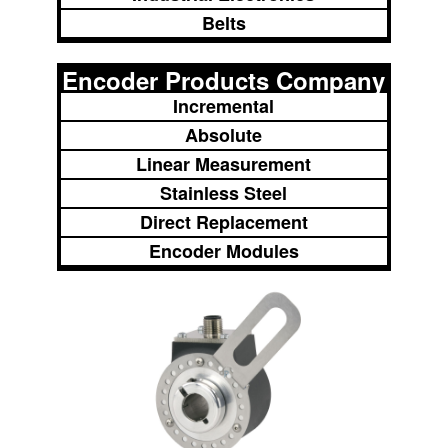
Belts
Encoder Products Company
Incremental
Absolute
Linear Measurement
Stainless Steel
Direct Replacement
Encoder Modules