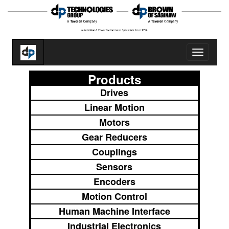
Toggle
navigatio
Products
Drives
Linear Motion
Motors
Gear Reducers
Couplings
Sensors
Encoders
Motion Control
Human Machine Interface
Industrial Electronics