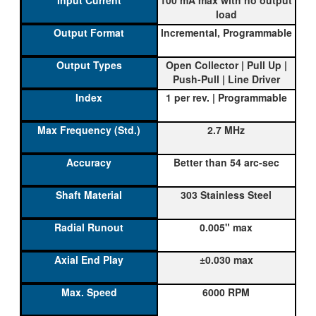
load
Incremental, Programmable
Open Collector | Pull Up |
Push-Pull | Line Driver
1 per rev. | Programmable
2.7 MHz
Better than 54 arc-sec
303 Stainless Steel
0.005" max
±0.030 max
6000 RPM