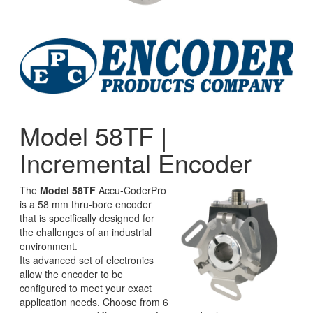
Model 58TF |
Incremental Encoder
The
Model 58TF
Accu-CoderPro
is a 58 mm thru-bore encoder
that is specifically designed for
the challenges of an industrial
environment.
Its advanced set of electronics
allow the encoder to be
configured to meet your exact
application needs. Choose from 6