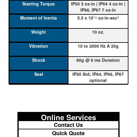
IP50 3 oz-in | IP64 4 oz-in |
IP66, IP67 7 oz-in
5.5 x 10⁻⁴ oz-in-sec²
10 oz.
10 to 2000 Hz A 20g
80g @ 6 ms Duration
IP50 Std; IP64, IP66, IP67
optional
Online Services
Contact Us
Quick Quote