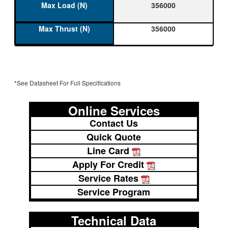
356000
356000
*See Datasheet For Full Specifications
Online Services
Contact Us
Quick Quote
Line Card
Apply For Credit
Service Rates
Service Program
Technical Data