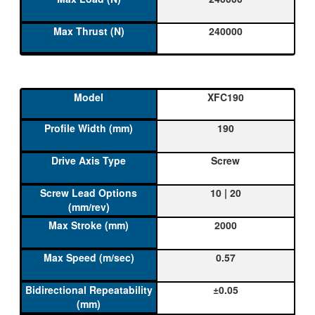
240000
XFC190
190
Screw
10 | 20
2000
0.57
±0.05