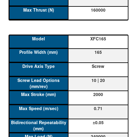
160000
XFC165
165
Screw
10 | 20
2000
0.71
±0.05
240000