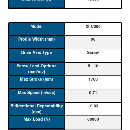
XFC090
90
Screw
5 | 10
1700
0.71
±0.03
68000