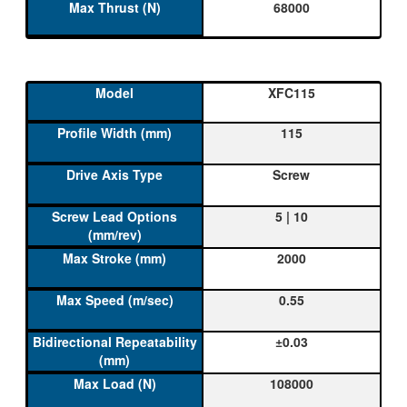
68000
XFC115
115
Screw
5 | 10
2000
0.55
±0.03
108000