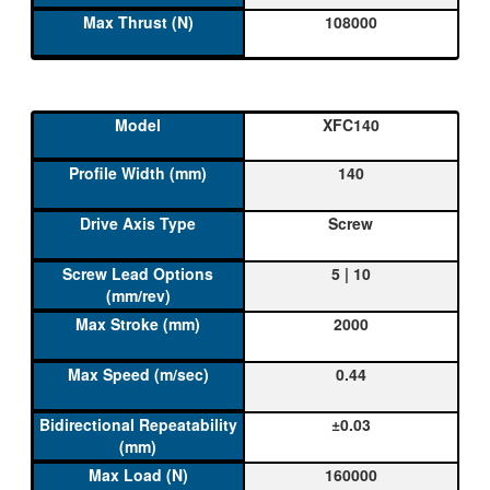
108000
XFC140
140
Screw
5 | 10
2000
0.44
±0.03
160000