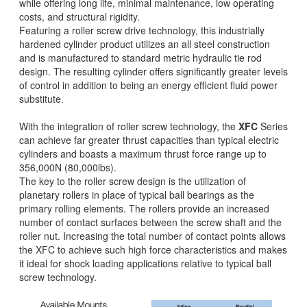
while offering long life, minimal maintenance, low operating
costs, and structural rigidity.
Featuring a roller screw drive technology, this industrially
hardened cylinder product utilizes an all steel construction
and is manufactured to standard metric hydraulic tie rod
design. The resulting cylinder offers significantly greater levels
of control in addition to being an energy efficient fluid power
substitute.
With the integration of roller screw technology, the
XFC
Series
can achieve far greater thrust capacities than typical electric
cylinders and boasts a maximum thrust force range up to
356,000N (80,000lbs).
The key to the roller screw design is the utilization of
planetary rollers in place of typical ball bearings as the
primary rolling elements. The rollers provide an increased
number of contact surfaces between the screw shaft and the
roller nut. Increasing the total number of contact points allows
the XFC to achieve such high force characteristics and makes
it ideal for shock loading applications relative to typical ball
screw technology.