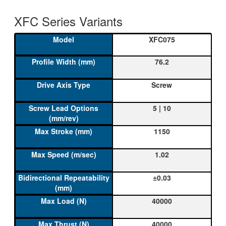
XFC Series Variants
XFC075
76.2
Screw
5 | 10
1150
1.02
±0.03
40000
40000