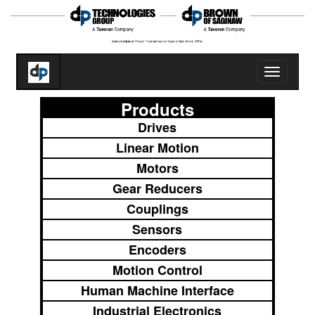
Toggle
navigatio
Products
Drives
Linear Motion
Motors
Gear Reducers
Couplings
Sensors
Encoders
Motion Control
Human Machine Interface
Industrial Electronics