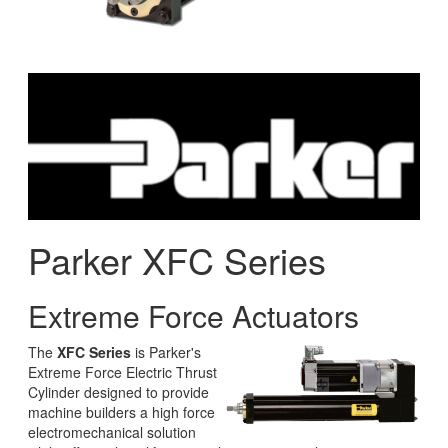
Parker XFC Series
Extreme Force Actuators
The
XFC Series
is Parker's
Extreme Force Electric Thrust
Cylinder designed to provide
machine builders a high force
electromechanical solution