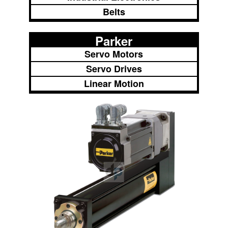
Belts
Parker
Servo Motors
Servo Drives
Linear Motion